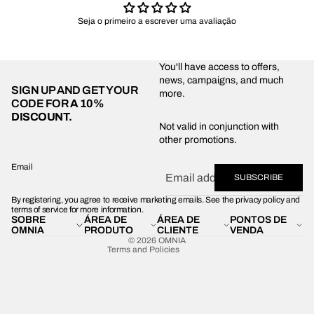
Seja o primeiro a escrever uma avaliação
You'll have access to offers,
news, campaigns, and much
SIGN UP AND GET YOUR
more.
CODE FOR
A 10%
DISCOUNT.
Privacy policy
Not valid in conjunction with
other promotions.
Shipping policy
Refund policy
Email
SUBSCRIBE
Terms of service
By registering, you agree to receive marketing emails. See the privacy policy and
Contact information
terms of service for more information.
SOBRE
ÁREA DE
ÁREA DE
PONTOS DE
Legal notice
OMNIA
PRODUTO
CLIENTE
VENDA
© 2026
OMNIA
Terms and Policies