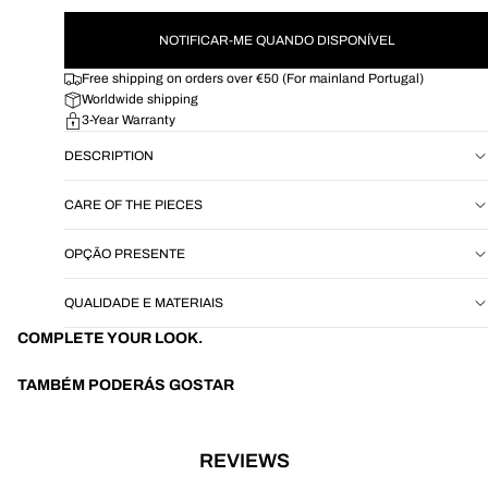
NOTIFICAR-ME QUANDO DISPONÍVEL
Free shipping on orders over €50 (For mainland Portugal)
Worldwide shipping
3-Year Warranty
DESCRIPTION
CARE OF THE PIECES
OPÇÃO PRESENTE
QUALIDADE E MATERIAIS
COMPLETE YOUR LOOK.
TAMBÉM PODERÁS GOSTAR
REVIEWS