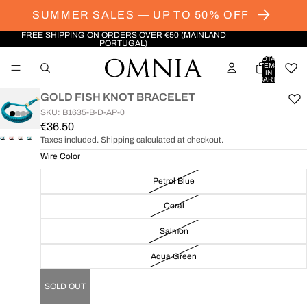
SUMMER SALES — UP TO 50% OFF
FREE SHIPPING ON ORDERS OVER €50 (MAINLAND
PORTUGAL)
TOTAL
ITEMS
IN
CART:
0
GOLD FISH KNOT BRACELET
SKU: B1635-B-D-AP-0
€36.50
Taxes included. Shipping calculated at checkout.
OPEN
OPEN
OPEN
OPEN
IMAGE
IMAGE
IMAGE
IMAGE
Wire Color
IN
IN
IN
IN
Petrol Blue
FULL
FULL
FULL
FULL
SCREEN
SCREEN
SCREEN
SCREEN
Coral
Salmon
Aqua Green
SOLD OUT