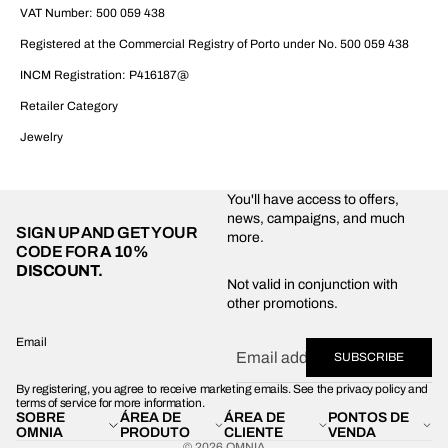
VAT Number: 500 059 438
Registered at the Commercial Registry of Porto under No. 500 059 438
INCM Registration: P416187@
Retailer Category
Jewelry
You'll have access to offers,
news, campaigns, and much
SIGN UP AND GET YOUR
more.
CODE FOR
A 10%
DISCOUNT.
Privacy policy
Not valid in conjunction with
other promotions.
Shipping policy
Refund policy
Email
SUBSCRIBE
Terms of service
By registering, you agree to receive marketing emails. See the privacy policy and
Contact information
terms of service for more information.
SOBRE
ÁREA DE
ÁREA DE
PONTOS DE
Legal notice
OMNIA
PRODUTO
CLIENTE
VENDA
© 2026
OMNIA