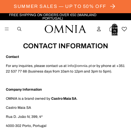
SUMMER SALES — UP TO 50% OFF
FREE SHIPPING ON ORDERS OVER €50 (MAINLAND
PORTUGAL)
TOTAL
ITEMS
IN
CART:
0
CONTACT INFORMATION
Contact
For any inquiries, please contact us at
info@omnia.pt
or by phone at +351
22 537 77 68 (business days from 10am to 12pm and 3pm to 5pm).
Company Information
OMNIA is a brand owned by
Castro Maia SA
.
Castro Maia SA
Rua D. João IV, 399, 4º
4000-302 Porto, Portugal