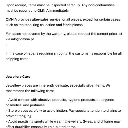
Upon receipt, items must be inspected carefully. Any non-conformities
must be reported to OMNIA immediately.
OMNIA provides after-sales service for all pieces, except for certain cases
such as the steel ring collection and fabric pieces.
For cases not covered by the warranty, please request the current price list
via info@omnia.pt
.
In the case of repairs requiring shipping, the customer is responsible for all
shipping costs.
Jewellery Care
Jewellery pieces are inherently delicate, especially silver items. We
recommend the following care:
– Avoid contact with abrasive products, hygiene products, detergents,
cosmetics, and perfumes.
– Store pieces carefully to avoid friction. Pay special attention to chains to
prevent tangling.
– Avoid practising sports while wearing jewellery. Sweat and chlorine may
affect durability, especially gold-plated items.