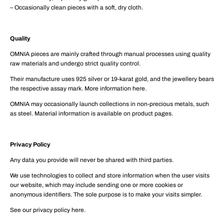
– Occasionally clean pieces with a soft, dry cloth.
Quality
OMNIA pieces are mainly crafted through manual processes using quality
raw materials and undergo strict quality control.
Their manufacture uses 925 silver or 19-karat gold, and the jewellery bears
the respective assay mark. More information here.
OMNIA may occasionally launch collections in non-precious metals, such
as steel. Material information is available on product pages.
Privacy Policy
Any data you provide will never be shared with third parties.
We use technologies to collect and store information when the user visits
our website, which may include sending one or more cookies or
anonymous identifiers. The sole purpose is to make your visits simpler.
See our privacy policy here.