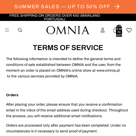
SUMMER SALES — UP TO 50% OFF
FREE SHIPPING ON ORDERS OVER €50 (MAINLAND
PORTUGAL)
TOTAL
ITEMS
IN
CART:
0
TERMS OF SERVICE
The following information is intended to define the general terms and
conditions of sale established between OMNIA and the user, from the
moment an order is placed on OMNIA’s online store at www.omnia.pt
to the various services provided by OMNIA.
Orders
After placing your order, please ensure that you receive a confirmation
email in the inbox of the email address used during checkout. Throughout
the process, you will receive additional email notifications.
Orders are processed only after payment has been completed. Under no
circumstances is it necessary to send proof of payment.