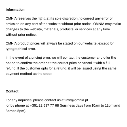
Information
OMNIA reserves the right, at its sole discretion, to correct any error or
omission on any part of the website without prior notice. OMNIA may make
changes to the website, materials, products, or services at any time
without prior notice.
OMNIA product prices will always be stated on our website, except for
typographical error.
In the event of a pricing error, we will contact the customer and offer the
option to confirm the order at the correct price or cancel it with a full
refund. If the customer opts for a refund, it will be issued using the same
payment method as the order.
Contact
For any inquiries, please contact us at info@omnia.pt
or by phone at +351 22 537 77 68 (business days from 10am to 12pm and
3pm to 5pm).