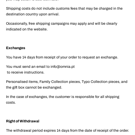
Shipping costs do not include customs fees that may be charged in the
destination country upon arrival.
Occasionally, free shipping campaigns may apply and will be clearly
indicated on the website.
Exchanges
You have 14 days from receipt of your order to request an exchange.
You must send an email to info@omnia.pt
to receive instructions.
Personalised items, Family Collection pieces, Typo Collection pieces, and
the gift box cannot be exchanged.
In the case of exchanges, the customer is responsible for all shipping
costs.
Right of Withdrawal
The withdrawal period expires 14 days from the date of receipt of the order.