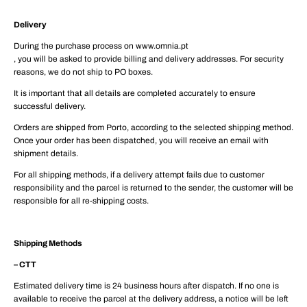
Delivery
During the purchase process on www.omnia.pt
, you will be asked to provide billing and delivery addresses. For security
reasons, we do not ship to PO boxes.
It is important that all details are completed accurately to ensure
successful delivery.
Orders are shipped from Porto, according to the selected shipping method.
Once your order has been dispatched, you will receive an email with
shipment details.
For all shipping methods, if a delivery attempt fails due to customer
responsibility and the parcel is returned to the sender, the customer will be
responsible for all re-shipping costs.
Shipping Methods
– CTT
Estimated delivery time is 24 business hours after dispatch. If no one is
available to receive the parcel at the delivery address, a notice will be left