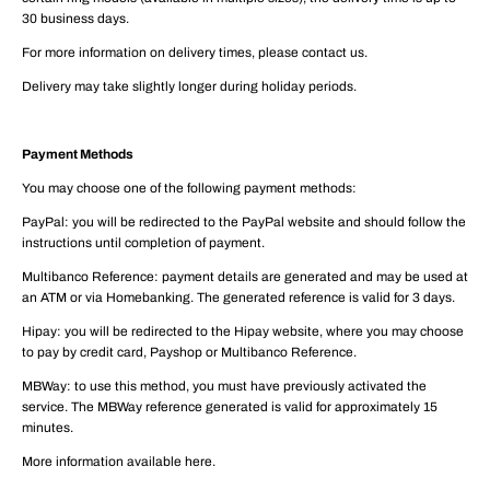
30 business days.
For more information on delivery times, please contact us.
Delivery may take slightly longer during holiday periods.
Payment Methods
You may choose one of the following payment methods:
PayPal: you will be redirected to the PayPal website and should follow the
instructions until completion of payment.
Multibanco Reference: payment details are generated and may be used at
an ATM or via Homebanking. The generated reference is valid for 3 days.
Hipay: you will be redirected to the Hipay website, where you may choose
to pay by credit card, Payshop or Multibanco Reference.
MBWay: to use this method, you must have previously activated the
service. The MBWay reference generated is valid for approximately 15
minutes.
More information available here.