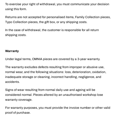
To exercise your right of withdrawal, you must communicate your decision
using this form.
Returns are not accepted for personalised items, Family Collection pieces,
Typo Collection pieces, the gift box, or any shipping costs.
In the case of withdrawal, the customer is responsible for all return
shipping costs.
Warranty
Under legal terms, OMNIA pieces are covered by a 3-year warranty.
The warranty excludes defects resulting from improper or abusive use,
normal wear, and the following situations: loss, deterioration, oxidation,
inadequate storage or cleaning, incorrect handling, negligence, and
accidents.
Signs of wear resulting from normal daily use and ageing will be
considered normal. Pieces altered by an unauthorised workshop lose
warranty coverage.
For warranty purposes, you must provide the invoice number or other valid
proof of purchase.