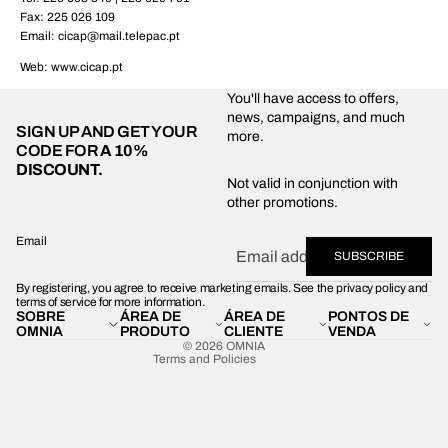
Fax: 225 026 109
Email: cicap@mail.telepac.pt
Web: www.cicap.pt
You'll have access to offers,
news, campaigns, and much
SIGN UP AND GET YOUR
more.
CODE FOR
A 10%
DISCOUNT.
Privacy policy
Not valid in conjunction with
other promotions.
Shipping policy
Refund policy
Email
SUBSCRIBE
Terms of service
By registering, you agree to receive marketing emails. See the privacy policy and
Contact information
terms of service for more information.
SOBRE
ÁREA DE
ÁREA DE
PONTOS DE
Legal notice
OMNIA
PRODUTO
CLIENTE
VENDA
© 2026
OMNIA
Terms and Policies