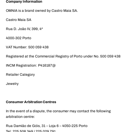
Company Information
OMNIA is a brand owned by Castro Maia SA.
Castro Maia SA
Rua D. João IV, 399, 4º
4000-302 Porto
VAT Number: 500 059 438
Registered at the Commercial Registry of Porto under No. 500 059 438
INCM Registration: P416187@
Retailer Category
Jewelry
Consumer Arbitration Centres
In the event of a dispute, the consumer may contact the following
arbitration centre:
Rua Damião de Góis, 31 – Loja 6 – 4050-225 Porto
Tel: 225 508 349 | 225 029 791