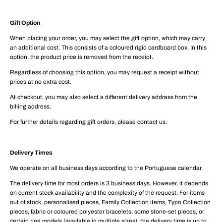
Gift Option
When placing your order, you may select the gift option, which may carry
an additional cost. This consists of a coloured rigid cardboard box. In this
option, the product price is removed from the receipt.
Regardless of choosing this option, you may request a receipt without
prices at no extra cost.
At checkout, you may also select a different delivery address from the
billing address.
For further details regarding gift orders, please contact us.
Delivery Times
We operate on all business days according to the Portuguese calendar.
The delivery time for most orders is 3 business days. However, it depends
on current stock availability and the complexity of the request. For items
out of stock, personalised pieces, Family Collection items, Typo Collection
pieces, fabric or coloured polyester bracelets, some stone-set pieces, or
certain ring models (available in multiple sizes), the delivery time is up to