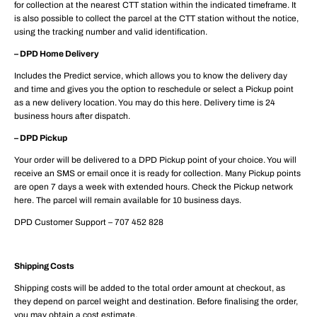
for collection at the nearest CTT station within the indicated timeframe. It
is also possible to collect the parcel at the CTT station without the notice,
using the tracking number and valid identification.
– DPD Home Delivery
Includes the Predict service, which allows you to know the delivery day
and time and gives you the option to reschedule or select a Pickup point
as a new delivery location. You may do this here. Delivery time is 24
business hours after dispatch.
– DPD Pickup
Your order will be delivered to a DPD Pickup point of your choice. You will
receive an SMS or email once it is ready for collection. Many Pickup points
are open 7 days a week with extended hours. Check the Pickup network
here. The parcel will remain available for 10 business days.
DPD Customer Support – 707 452 828
Shipping Costs
Shipping costs will be added to the total order amount at checkout, as
they depend on parcel weight and destination. Before finalising the order,
you may obtain a cost estimate.