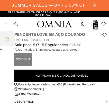
SUMMER SALES — UP TO 50% OFF
FREE SHIPPING ON ORDERS OVER €50 (MAINLAND
PORTUGAL)
TOTAL
ITEMS
IN
CART:
0
PENDENTE LOVE EM AÇO DOURADO
SKU: PSN1322GN01-1-01
Sale price
€17.15
Regular price
€24.50
Taxes included. Shipping calculated at checkout.
OPEN
IMAGE
SOLD OUT
IN
FULL
SCREEN
NOTIFICAR-ME QUANDO DISPONÍVEL
Free shipping on orders over €50 (For mainland Portugal)
Worldwide shipping
3-Year Warranty
DESCRIPTION