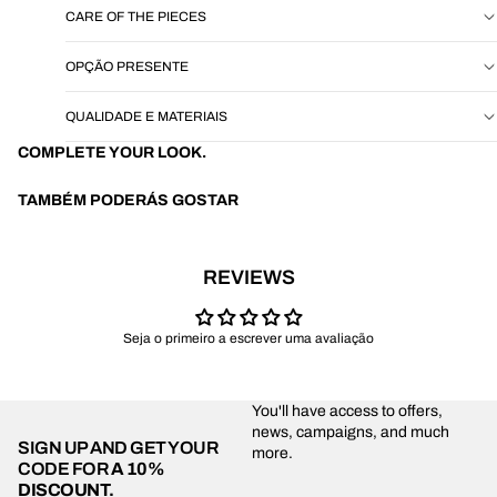
CARE OF THE PIECES
OPÇÃO PRESENTE
QUALIDADE E MATERIAIS
COMPLETE YOUR LOOK.
TAMBÉM PODERÁS GOSTAR
REVIEWS
Seja o primeiro a escrever uma avaliação
You'll have access to offers,
news, campaigns, and much
SIGN UP AND GET YOUR
more.
CODE FOR
A 10%
DISCOUNT.