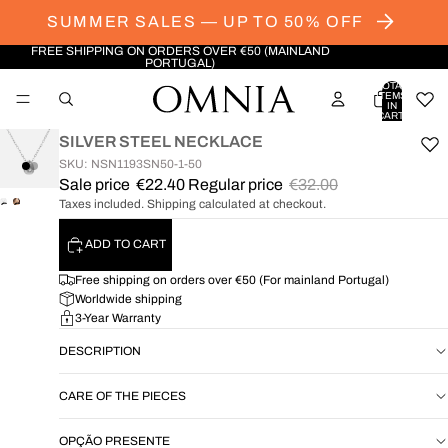
SUMMER SALES — UP TO 50% OFF
FREE SHIPPING ON ORDERS OVER €50 (MAINLAND
PORTUGAL)
TOTAL
ITEMS
IN
CART:
0
SILVER STEEL NECKLACE
SKU: NSN1193SN50-1-50
Sale price
€22.40
Regular price
€32.00
Taxes included. Shipping calculated at checkout.
OPEN
OPEN
IMAGE
IMAGE
ADD TO CART
IN
IN
FULL
FULL
Free shipping on orders over €50 (For mainland Portugal)
SCREEN
SCREEN
Worldwide shipping
3-Year Warranty
DESCRIPTION
CARE OF THE PIECES
OPÇÃO PRESENTE