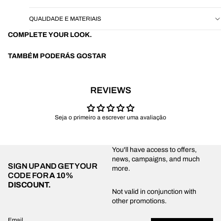
QUALIDADE E MATERIAIS
COMPLETE YOUR LOOK.
TAMBÉM PODERÁS GOSTAR
REVIEWS
Seja o primeiro a escrever uma avaliação
You'll have access to offers,
news, campaigns, and much
SIGN UP AND GET YOUR
more.
CODE FOR
A 10%
DISCOUNT.
Privacy policy
Not valid in conjunction with
other promotions.
Shipping policy
Refund policy
Email