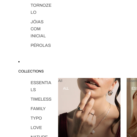
TORNOZE
LO
JÓIAS
COM
INICIAL
PÉROLAS
COLLECTIONS
All
Essent
ESSENTIA
ALL
ES
LS
TIMELESS
FAMILY
TYPO
LOVE