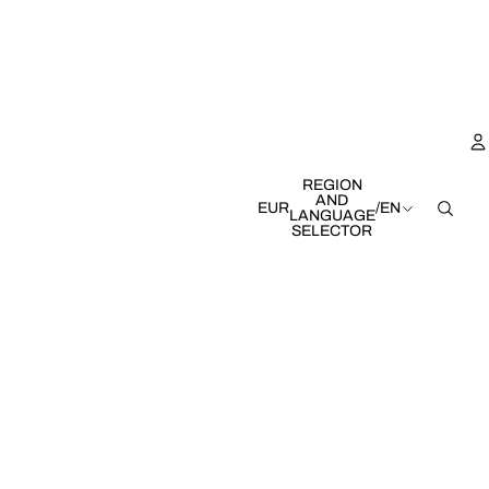
REGION
AND
EUR
/
EN
LANGUAGE
SELECTOR