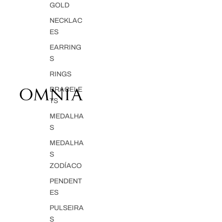
GOLD
NECKLAC
ES
EARRING
S
RINGS
BRACELE
TS
MEDALHA
S
MEDALHA
S
ZODÍACO
PENDENT
ES
PULSEIRA
S