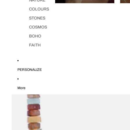
NATURE
COLOURS
STONES
COSMOS
BOHO
FAITH
PERSONALIZE
More