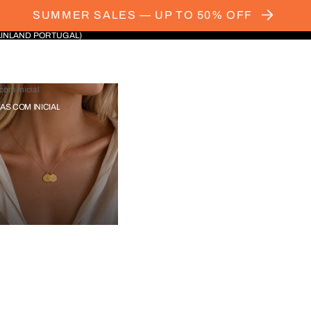
SUMMER SALES — UP TO 50% OFF
AINLAND PORTUGAL)
com Inicial
IAS COM INICIAL