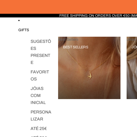
FREE SHIPPING ON ORDERS OVER €50 (M
GIFTS
Best Sellers
Jóias 
SUGESTÕ
BEST SELLERS
JÓ
ES
PRESENT
E
FAVORIT
OS
JÓIAS
COM
INICIAL
PERSONA
LIZAR
ATÉ 25€