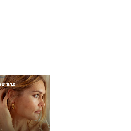
ials
SENTIALS