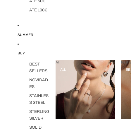
ATÉ 50€
ATÉ 100€
SUMMER
BUY
All
Best S
BEST
ALL
BE
SELLERS
NOVIDAD
ES
STAINLES
S STEEL
STERLING
SILVER
SOLID