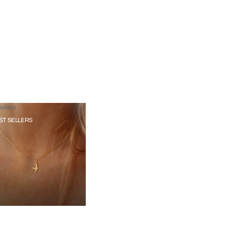
ellers
ST SELLERS