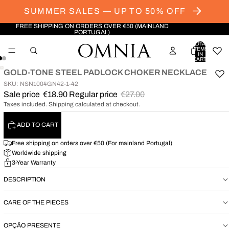
SUMMER SALES — UP TO 50% OFF
FREE SHIPPING ON ORDERS OVER €50 (MAINLAND
PORTUGAL)
TOTAL
ITEMS
IN
CART:
0
GOLD-TONE STEEL PADLOCK CHOKER NECKLACE
OPEN
OPEN
SKU: NSN1004GN42-1-42
IMAGE
IMAGE
Sale price
€18.90
Regular price
€27.00
IN
IN
Taxes included. Shipping calculated at checkout.
FULL
FULL
SCREEN
SCREEN
ADD TO CART
Free shipping on orders over €50 (For mainland Portugal)
Worldwide shipping
3-Year Warranty
DESCRIPTION
CARE OF THE PIECES
OPÇÃO PRESENTE