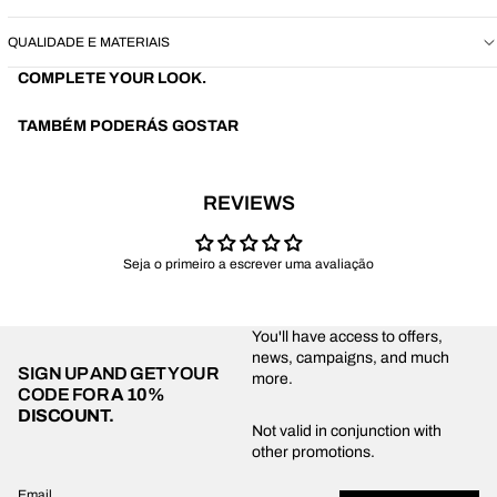
QUALIDADE E MATERIAIS
COMPLETE YOUR LOOK.
TAMBÉM PODERÁS GOSTAR
REVIEWS
Seja o primeiro a escrever uma avaliação
You'll have access to offers,
news, campaigns, and much
SIGN UP AND GET YOUR
more.
CODE FOR
A 10%
DISCOUNT.
Privacy policy
Not valid in conjunction with
other promotions.
Shipping policy
Refund policy
Email