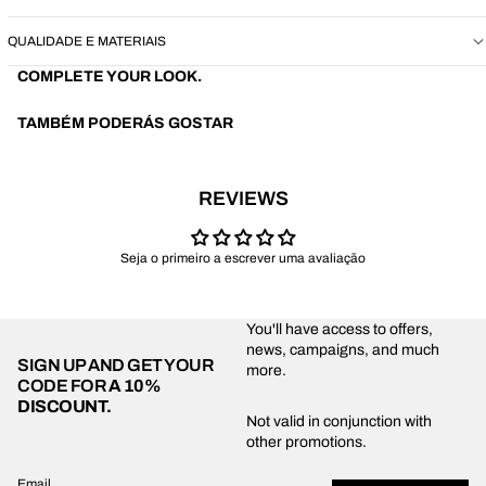
QUALIDADE E MATERIAIS
COMPLETE YOUR LOOK.
TAMBÉM PODERÁS GOSTAR
REVIEWS
Seja o primeiro a escrever uma avaliação
You'll have access to offers,
news, campaigns, and much
SIGN UP AND GET YOUR
more.
CODE FOR
A 10%
DISCOUNT.
Privacy policy
Not valid in conjunction with
other promotions.
Shipping policy
Refund policy
Email