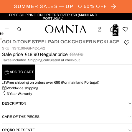
SUMMER SALES — UP TO 50% OFF
FREE SHIPPING ON ORDERS OVER €50 (MAINLAND
PORTUGAL)
TOTAL
ITEMS
IN
CART:
0
GOLD-TONE STEEL PADLOCK CHOKER NECKLACE
OPEN
OPEN
SKU: NSN1004GN42-1-42
IMAGE
IMAGE
Sale price
€18.90
Regular price
€27.00
IN
IN
Taxes included. Shipping calculated at checkout.
FULL
FULL
SCREEN
SCREEN
ADD TO CART
Free shipping on orders over €50 (For mainland Portugal)
Worldwide shipping
3-Year Warranty
DESCRIPTION
CARE OF THE PIECES
OPÇÃO PRESENTE