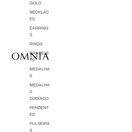
GOLD
NECKLAC
ES
EARRING
S
RINGS
BRACELE
TS
MEDALHA
S
MEDALHA
S
ZODÍACO
PENDENT
ES
PULSEIRA
S