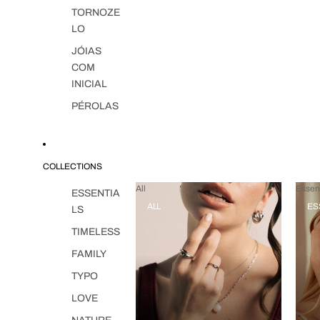
TORNOZE
LO
JÓIAS
COM
INICIAL
PÉROLAS
COLLECTIONS
All
Essent
ESSENTIA
ALL
ES
LS
TIMELESS
FAMILY
TYPO
LOVE