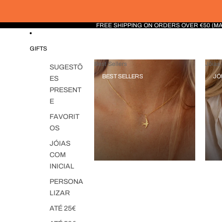
FREE SHIPPING ON ORDERS OVER €50 (M
GIFTS
Best Sellers
Jóias 
SUGESTÕ
BEST SELLERS
JÓ
ES
PRESENT
E
FAVORIT
OS
JÓIAS
COM
INICIAL
PERSONA
LIZAR
ATÉ 25€