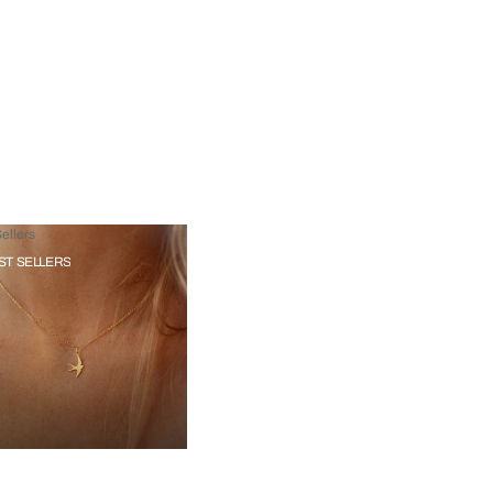
ellers
ST SELLERS