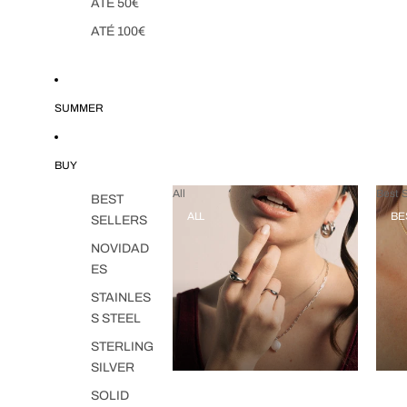
ATÉ 50€
ATÉ 100€
SUMMER
BUY
All
Best S
BEST
ALL
BE
SELLERS
NOVIDAD
ES
STAINLES
S STEEL
STERLING
SILVER
SOLID