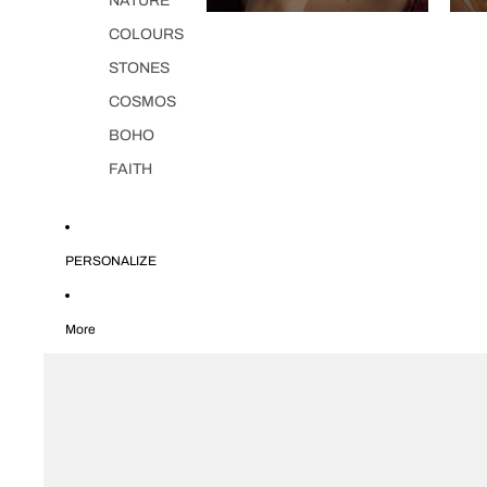
NATURE
COLOURS
STONES
COSMOS
BOHO
FAITH
PERSONALIZE
More