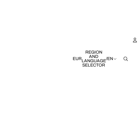
REGION
AND
EUR
/
EN
LANGUAGE
SELECTOR