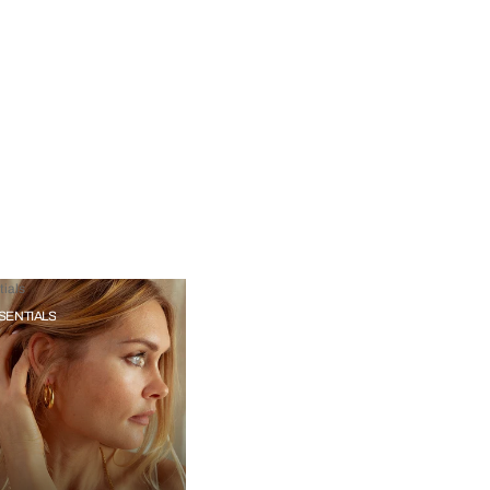
ials
SENTIALS