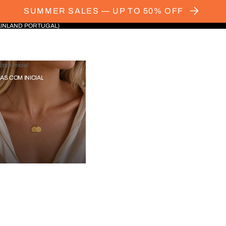
SUMMER SALES — UP TO 50% OFF
AINLAND PORTUGAL)
com Inicial
IAS COM INICIAL