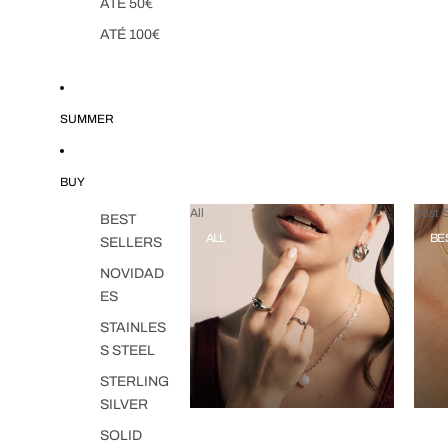
ATÉ 50€
ATÉ 100€
SUMMER
BUY
All
Best S
BEST
ALL
BE
SELLERS
NOVIDAD
ES
STAINLES
S STEEL
STERLING
SILVER
SOLID