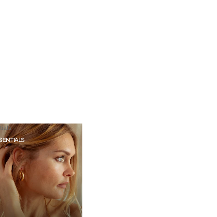
ials
SENTIALS