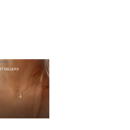
ellers
ST SELLERS