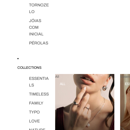
TORNOZE
LO
JÓIAS
COM
INICIAL
PÉROLAS
COLLECTIONS
All
Essent
ESSENTIA
ALL
ES
LS
TIMELESS
FAMILY
TYPO
LOVE