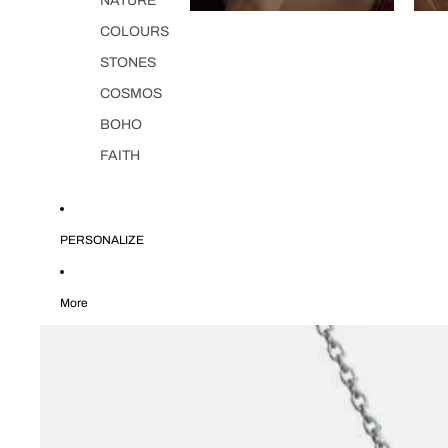
NATURE
COLOURS
STONES
COSMOS
BOHO
FAITH
PERSONALIZE
More