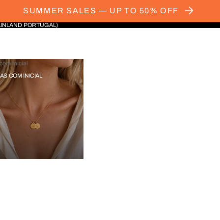
SUMMER SALES — UP TO 50% OFF
AINLAND PORTUGAL)
com Inicial
IAS COM INICIAL