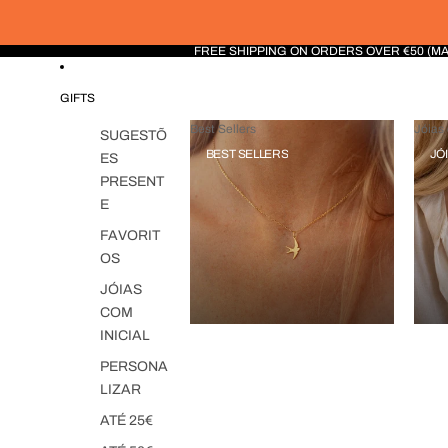
FREE SHIPPING ON ORDERS OVER €50 (M
GIFTS
Best Sellers
Jóias 
SUGESTÕ
BEST SELLERS
JÓ
ES
PRESENT
E
FAVORIT
OS
JÓIAS
COM
INICIAL
PERSONA
LIZAR
ATÉ 25€