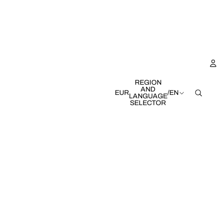
REGION
AND
EUR
/
EN
LANGUAGE
SELECTOR