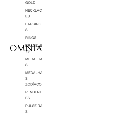
GOLD
NECKLAC
ES
EARRING
S
RINGS
BRACELE
TS
MEDALHA
S
MEDALHA
S
ZODÍACO
PENDENT
ES
PULSEIRA
S