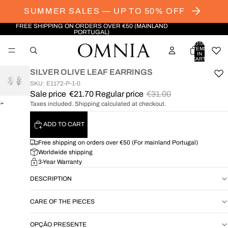
SUMMER SALES — UP TO 50% OFF
FREE SHIPPING ON ORDERS OVER €50 (MAINLAND
PORTUGAL)
TOTAL
ITEMS
IN
CART:
0
SILVER OLIVE LEAF EARRINGS
SKU: E1172-P-1-0
Sale price
€21.70
Regular price
€31.00
Taxes included. Shipping calculated at checkout.
OPEN
IMAGE
ADD TO CART
IN
FULL
Free shipping on orders over €50 (For mainland Portugal)
SCREEN
Worldwide shipping
3-Year Warranty
DESCRIPTION
CARE OF THE PIECES
OPÇÃO PRESENTE