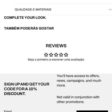
QUALIDADE E MATERIAIS
COMPLETE YOUR LOOK.
TAMBÉM PODERÁS GOSTAR
REVIEWS
Seja o primeiro a escrever uma avaliação
You'll have access to offers,
news, campaigns, and much
SIGN UP AND GET YOUR
more.
CODE FOR
A 10%
DISCOUNT.
Privacy policy
Not valid in conjunction with
other promotions.
Shipping policy
Refund policy
Email