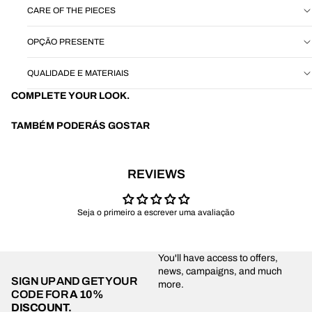
CARE OF THE PIECES
OPÇÃO PRESENTE
QUALIDADE E MATERIAIS
COMPLETE YOUR LOOK.
TAMBÉM PODERÁS GOSTAR
REVIEWS
Seja o primeiro a escrever uma avaliação
You'll have access to offers,
news, campaigns, and much
SIGN UP AND GET YOUR
more.
CODE FOR
A 10%
DISCOUNT.