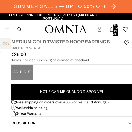
SUMMER SALES — UP TO 50% OFF
FREE SHIPPING ON ORDERS OVER €50 (MAINLAND
PORTUGAL)
TOTAL
ITEMS
IN
CART:
0
MEDIUM GOLD TWISTED HOOP EARRINGS
SKU: E1753-D-1-0
€35.00
OPEN
Taxes included. Shipping calculated at checkout.
IMAGE
IN
FULL
SOLD OUT
SCREEN
NOTIFICAR-ME QUANDO DISPONÍVEL
Free shipping on orders over €50 (For mainland Portugal)
Worldwide shipping
3-Year Warranty
DESCRIPTION