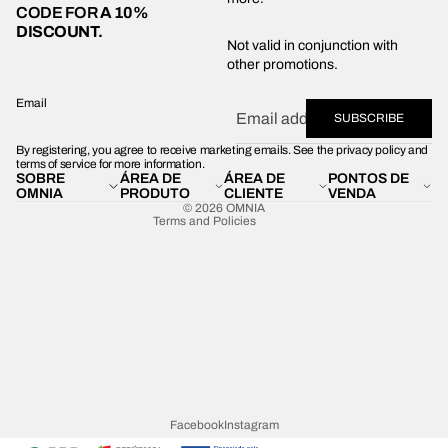
CODE FOR
A 10%
DISCOUNT.
Privacy policy
Not valid in conjunction with
other promotions.
Shipping policy
Refund policy
Email
SUBSCRIBE
Terms of service
By registering, you agree to receive marketing emails. See the privacy policy and
Contact information
terms of service for more information.
SOBRE
ÁREA DE
ÁREA DE
PONTOS DE
Legal notice
OMNIA
PRODUTO
CLIENTE
VENDA
© 2026
OMNIA
Terms and Policies
Facebook
Instagram