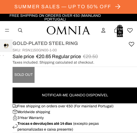
SUMMER SALES — UP TO 50% OFF
FREE SHIPPING ON ORDERS OVER €50 (MAINLAND
PORTUGAL)
TOTAL
ITEMS
IN
CART:
0
GOLD-PLATED STEEL RING
SKU: RSN1150GN00-1-00
Sale price
€20.65
Regular price
€29.50
OPEN
OPEN
Taxes included. Shipping calculated at checkout.
IMAGE
IMAGE
IN
IN
SOLD OUT
FULL
FULL
SCREEN
SCREEN
NOTIFICAR-ME QUANDO DISPONÍVEL
Free shipping on orders over €50 (For mainland Portugal)
Worldwide shipping
3-Year Warranty
Trocas e devoluções até 14 dias
(excepto peças
personalizadas e caixa presente)