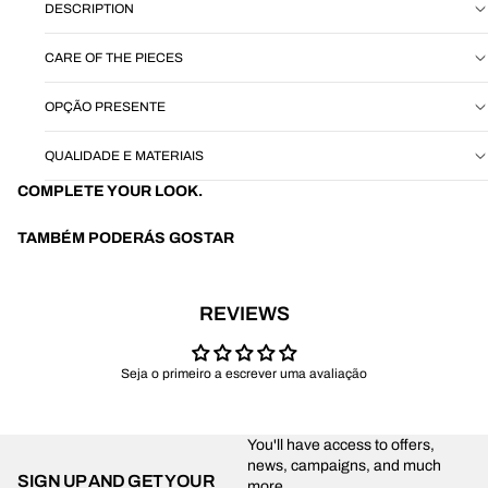
DESCRIPTION
CARE OF THE PIECES
OPÇÃO PRESENTE
QUALIDADE E MATERIAIS
COMPLETE YOUR LOOK.
TAMBÉM PODERÁS GOSTAR
REVIEWS
Seja o primeiro a escrever uma avaliação
You'll have access to offers,
news, campaigns, and much
SIGN UP AND GET YOUR
more.