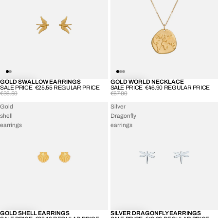
GOLD SWALLOW EARRINGS
GOLD WORLD NECKLACE
-30%
-30%
SALE PRICE
€25.55
REGULAR PRICE
SALE PRICE
€46.90
REGULAR PRICE
€36.50
€67.00
Gold
Silver
shell
Dragonfly
earrings
earrings
GOLD SHELL EARRINGS
SILVER DRAGONFLY EARRINGS
-30%
-30%