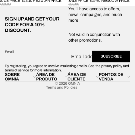
SALE PRICE
€23.10
REGULAR PRICE
SALE PRICE
€19.60
REGULAR PRICE
€33.00
€28.00
You'll have access to offers,
news, campaigns, and much
SIGN UP AND GET YOUR
more.
CODE FOR
A 10%
DISCOUNT.
Privacy policy
Not valid in conjunction with
other promotions.
Shipping policy
Refund policy
Email
SUBSCRIBE
Terms of service
By registering, you agree to receive marketing emails. See the privacy policy and
Contact information
terms of service for more information.
SOBRE
ÁREA DE
ÁREA DE
PONTOS DE
Legal notice
OMNIA
PRODUTO
CLIENTE
VENDA
© 2026
OMNIA
Terms and Policies