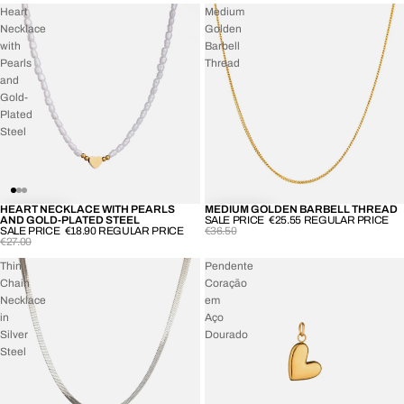
Heart
Medium
Necklace
Golden
with
Barbell
Pearls
Thread
and
Gold-
Plated
Steel
HEART NECKLACE WITH PEARLS
MEDIUM GOLDEN BARBELL THREAD
-30%
-30%
AND GOLD-PLATED STEEL
SALE PRICE
€25.55
REGULAR PRICE
SALE PRICE
€18.90
REGULAR PRICE
€36.50
€27.00
Thin
Pendente
Chain
Coração
Necklace
em
in
Aço
Silver
Dourado
Steel