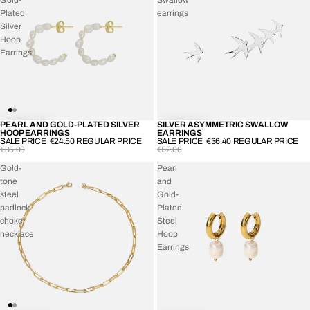
Plated
earrings
Silver
Hoop
Earrings
PEARL AND GOLD-PLATED SILVER
SILVER ASYMMETRIC SWALLOW
-30%
-30%
HOOP EARRINGS
EARRINGS
SALE PRICE
€24.50
REGULAR PRICE
SALE PRICE
€36.40
REGULAR PRICE
€35.00
€52.00
Gold-
Pearl
tone
and
steel
Gold-
padlock
Plated
choker
Steel
necklace
Hoop
Earrings