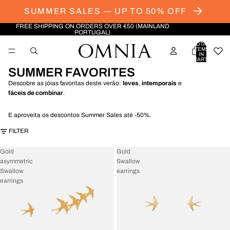
SUMMER SALES — UP TO 50% OFF
FREE SHIPPING ON ORDERS OVER €50 (MAINLAND
PORTUGAL)
TOTAL
ITEMS
IN
CART:
0
SUMMER FAVORITES
Descobre as jóias favoritas deste verão:
leves
,
intemporais
e
fáceis de combinar
.
E aproveita os descontos Summer Sales até -50%.
FILTER
Gold
Gold
asymmetric
Swallow
Swallow
earrings
earrings