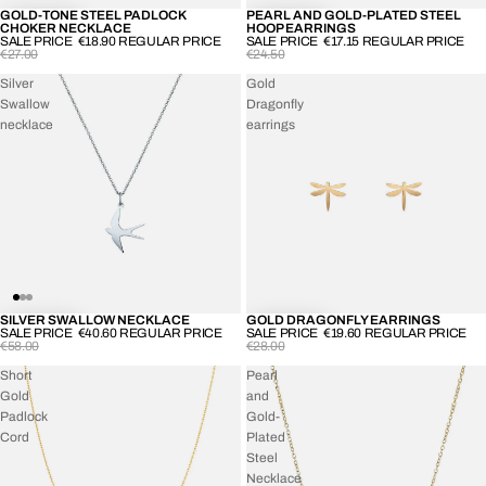
GOLD-TONE STEEL PADLOCK
PEARL AND GOLD-PLATED STEEL
-30%
-30%
CHOKER NECKLACE
HOOP EARRINGS
SALE PRICE
€18.90
REGULAR PRICE
SALE PRICE
€17.15
REGULAR PRICE
€27.00
€24.50
Silver
Gold
Swallow
Dragonfly
necklace
earrings
SILVER SWALLOW NECKLACE
GOLD DRAGONFLY EARRINGS
-30%
-30%
SALE PRICE
€40.60
REGULAR PRICE
SALE PRICE
€19.60
REGULAR PRICE
€58.00
€28.00
Short
Pearl
Gold
and
Padlock
Gold-
Cord
Plated
Steel
Necklace