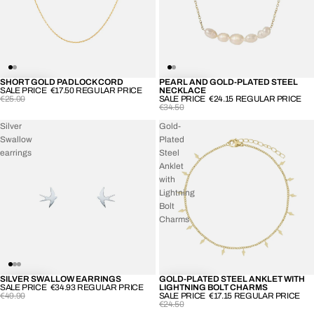
SHORT GOLD PADLOCK CORD
PEARL AND GOLD-PLATED STEEL
-30%
-30%
SALE PRICE
€17.50
REGULAR PRICE
NECKLACE
€25.00
SALE PRICE
€24.15
REGULAR PRICE
€34.50
Silver
Gold-
Swallow
Plated
earrings
Steel
Anklet
with
Lightning
Bolt
Charms
SILVER SWALLOW EARRINGS
GOLD-PLATED STEEL ANKLET WITH
-30%
-30%
SALE PRICE
€34.93
REGULAR PRICE
LIGHTNING BOLT CHARMS
€49.90
SALE PRICE
€17.15
REGULAR PRICE
€24.50