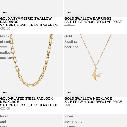
GOLD ASYMMETRIC SWALLOW
GOLD SWALLOW EARRINGS
-30%
-30%
EARRINGS
SALE PRICE
€34.93
REGULAR PRICE
SALE PRICE
€36.40
REGULAR PRICE
€49.90
€52.00
Gold-
Gold
plated
Swallow
steel
necklace
padlock
necklace
GOLD-PLATED STEEL PADLOCK
GOLD SWALLOW NECKLACE
-30%
-30%
NECKLACE
SALE PRICE
€40.60
REGULAR PRICE
SALE PRICE
€25.90
REGULAR PRICE
€58.00
€37.00
Pearl
Silver
and
asymmetric
Gold-
Swallow