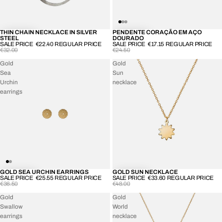
THIN CHAIN NECKLACE IN SILVER
PENDENTE CORAÇÃO EM AÇO
-30%
-30%
STEEL
DOURADO
SALE PRICE
€22.40
REGULAR PRICE
SALE PRICE
€17.15
REGULAR PRICE
€32.00
€24.50
Gold
Gold
Sea
Sun
Urchin
necklace
earrings
GOLD SEA URCHIN EARRINGS
GOLD SUN NECKLACE
-30%
-30%
SALE PRICE
€25.55
REGULAR PRICE
SALE PRICE
€33.60
REGULAR PRICE
€36.50
€48.00
Gold
Gold
Swallow
World
earrings
necklace