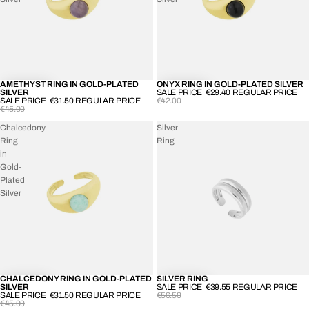
AMETHYST RING IN GOLD-PLATED
ONYX RING IN GOLD-PLATED SILVER
-30%
-30%
SILVER
SALE PRICE
€29.40
REGULAR PRICE
SALE PRICE
€31.50
REGULAR PRICE
€42.00
€45.00
Chalcedony
Silver
Ring
Ring
in
Gold-
Plated
Silver
CHALCEDONY RING IN GOLD-PLATED
SILVER RING
-30%
-30%
SILVER
SALE PRICE
€39.55
REGULAR PRICE
SALE PRICE
€31.50
REGULAR PRICE
€56.50
€45.00