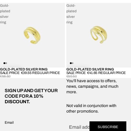
Gold-
Gold-
plated
plated
silver
silver
ring
ring
GOLD-PLATED SILVER RING
GOLD-PLATED SILVER RING
-30%
-30%
SALE PRICE
€39.55
REGULAR PRICE
SALE PRICE
€41.65
REGULAR PRICE
€56.50
€59.50
You'll have access to offers,
news, campaigns, and much
SIGN UP AND GET YOUR
more.
CODE FOR
A 10%
DISCOUNT.
Privacy policy
Not valid in conjunction with
other promotions.
Shipping policy
Refund policy
Email
SUBSCRIBE
Terms of service