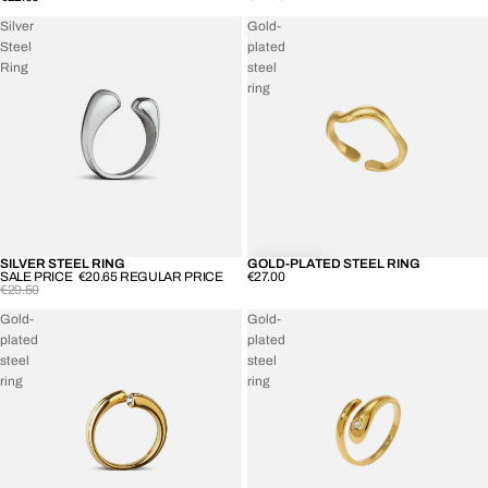
Silver
Gold-
Steel
plated
Ring
steel
ring
SILVER STEEL RING
GOLD-PLATED STEEL RING
SOLD OUT
SALE PRICE
€20.65
REGULAR PRICE
€27.00
€29.50
Gold-
Gold-
plated
plated
steel
steel
ring
ring