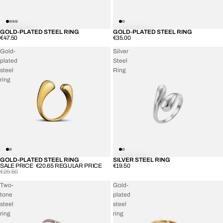
GOLD-PLATED STEEL RING
GOLD-PLATED STEEL RING
€47.50
€35.00
Gold-
Silver
plated
Steel
steel
Ring
ring
GOLD-PLATED STEEL RING
SILVER STEEL RING
SOLD OUT
SALE PRICE
€20.65
REGULAR PRICE
€19.50
€29.50
Two-
Gold-
tone
plated
steel
steel
ring
ring