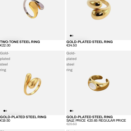
TWO-TONE STEEL RING
GOLD-PLATED STEEL RING
€22.00
€34.50
Gold-
Gold-
plated
plated
steel
steel
ring
ring
GOLD-PLATED STEEL RING
GOLD-PLATED STEEL RING
SOLD OUT
€19.50
SALE PRICE
€20.65
REGULAR PRICE
€29.50