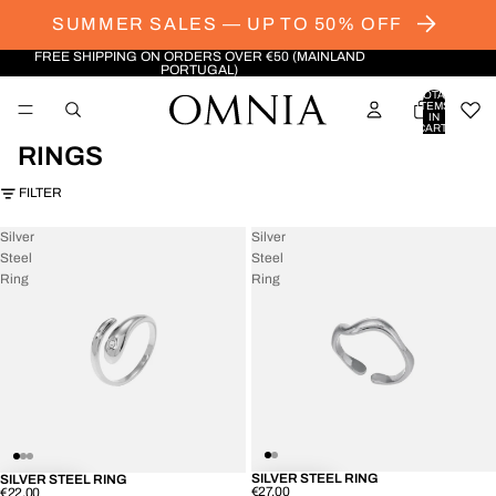
SUMMER SALES — UP TO 50% OFF
FREE SHIPPING ON ORDERS OVER €50 (MAINLAND
PORTUGAL)
TOTAL
ITEMS
IN
CART:
0
RINGS
FILTER
Silver
Silver
Steel
Steel
Ring
Ring
SILVER STEEL RING
SILVER STEEL RING
€27.00
€22.00