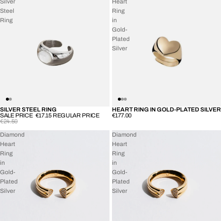
Silver
Heart
Steel
Ring
Ring
in
Gold-
Plated
Silver
SILVER STEEL RING
HEART RING IN GOLD-PLATED SILVER
SOLD OUT
SOLD OUT
SALE PRICE
€17.15
REGULAR PRICE
€177.00
€24.50
Diamond
Diamond
Heart
Heart
Ring
Ring
in
in
Gold-
Gold-
Plated
Plated
Silver
Silver