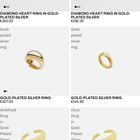
DIAMOND HEART RING IN GOLD-
DIAMOND HEART RING IN GOLD-
SOLD OUT
SOLD OUT
PLATED SILVER
PLATED SILVER
€192.00
€192.00
Gold-
Gold-
plated
plated
silver
silver
ring
ring
GOLD-PLATED SILVER RING
GOLD-PLATED SILVER RING
SOLD OUT
SOLD OUT
€227.00
€144.50
Amethyst
Onyx
Ring
Ring
in
in
Gold-
Gold-
Plated
Plated
Silver
Silver