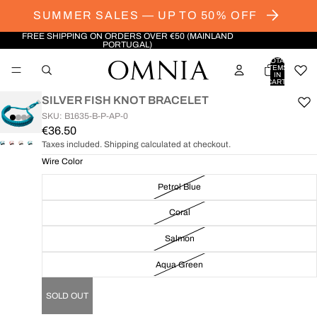
SUMMER SALES — UP TO 50% OFF
FREE SHIPPING ON ORDERS OVER €50 (MAINLAND
PORTUGAL)
TOTAL
ITEMS
IN
CART:
0
SILVER FISH KNOT BRACELET
SKU: B1635-B-P-AP-0
€36.50
Taxes included. Shipping calculated at checkout.
OPEN
OPEN
OPEN
OPEN
IMAGE
IMAGE
IMAGE
IMAGE
Wire Color
IN
IN
IN
IN
Petrol Blue
FULL
FULL
FULL
FULL
SCREEN
SCREEN
SCREEN
SCREEN
Coral
Salmon
Aqua Green
SOLD OUT