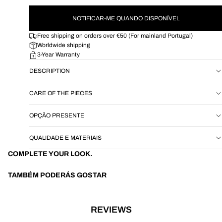
NOTIFICAR-ME QUANDO DISPONÍVEL
Free shipping on orders over €50 (For mainland Portugal)
Worldwide shipping
3-Year Warranty
DESCRIPTION
CARE OF THE PIECES
OPÇÃO PRESENTE
QUALIDADE E MATERIAIS
COMPLETE YOUR LOOK.
TAMBÉM PODERÁS GOSTAR
REVIEWS