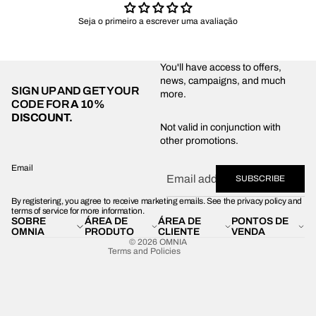
Seja o primeiro a escrever uma avaliação
You'll have access to offers,
news, campaigns, and much
SIGN UP AND GET YOUR
more.
CODE FOR
A 10%
DISCOUNT.
Privacy policy
Not valid in conjunction with
other promotions.
Shipping policy
Refund policy
Email
SUBSCRIBE
Terms of service
By registering, you agree to receive marketing emails. See the privacy policy and
Contact information
terms of service for more information.
SOBRE
ÁREA DE
ÁREA DE
PONTOS DE
Legal notice
OMNIA
PRODUTO
CLIENTE
VENDA
© 2026
OMNIA
Terms and Policies