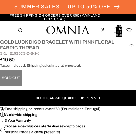
SUMMER SALES — UP TO 50% OFF
FREE SHIPPING ON ORDERS OVER €50 (MAINLAND
PORTUGAL)
TOTAL
ITEMS
IN
CART:
0
GOLD LUCK DISC BRACELET WITH PINK FLORAL
OPEN
FABRIC THREAD
IMAGE
SKU: B1535CS-D-B-1-0
IN
€19.50
FULL
Taxes included. Shipping calculated at checkout.
SCREEN
SOLD OUT
NOTIFICAR-ME QUANDO DISPONÍVEL
Free shipping on orders over €50 (For mainland Portugal)
Worldwide shipping
3-Year Warranty
Trocas e devoluções até 14 dias
(excepto peças
personalizadas e caixa presente)