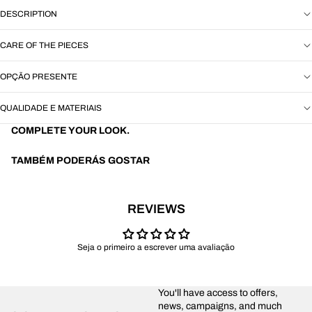
DESCRIPTION
CARE OF THE PIECES
OPÇÃO PRESENTE
QUALIDADE E MATERIAIS
COMPLETE YOUR LOOK.
TAMBÉM PODERÁS GOSTAR
REVIEWS
Seja o primeiro a escrever uma avaliação
You'll have access to offers,
news, campaigns, and much