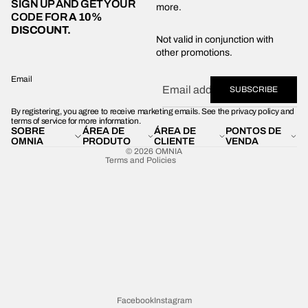
SIGN UP AND GET YOUR
more.
CODE FOR
A 10%
DISCOUNT.
Privacy policy
Not valid in conjunction with
other promotions.
Shipping policy
Refund policy
Email
SUBSCRIBE
Terms of service
By registering, you agree to receive marketing emails. See the privacy policy and
Contact information
terms of service for more information.
SOBRE
ÁREA DE
ÁREA DE
PONTOS DE
Legal notice
OMNIA
PRODUTO
CLIENTE
VENDA
© 2026
OMNIA
Terms and Policies
Facebook
Instagram