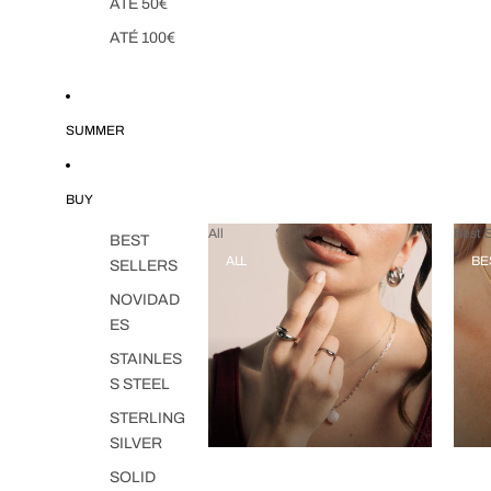
ATÉ 50€
ATÉ 100€
SUMMER
BUY
All
Best S
BEST
ALL
BE
SELLERS
NOVIDAD
ES
STAINLES
S STEEL
STERLING
SILVER
SOLID