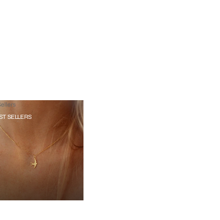
ellers
ST SELLERS