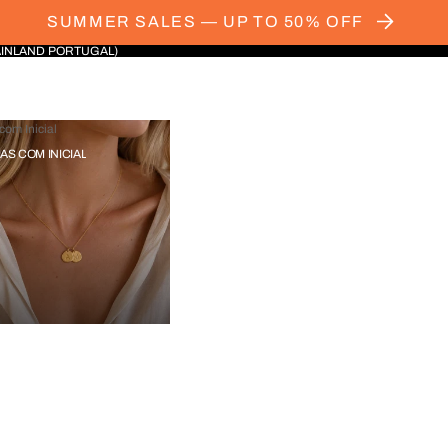
SUMMER SALES — UP TO 50% OFF
AINLAND PORTUGAL)
com Inicial
IAS COM INICIAL