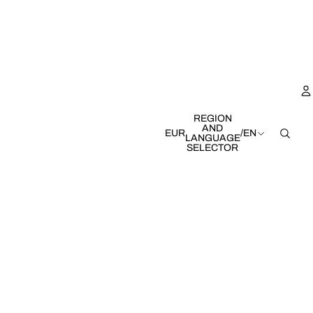
REGION
AND
EUR
/
EN
LANGUAGE
SELECTOR