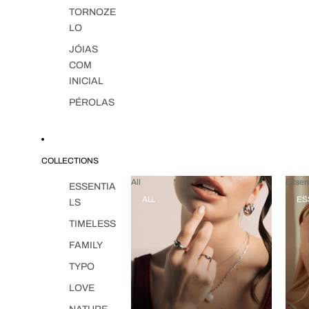
TORNOZE
LO
JÓIAS
COM
INICIAL
PÉROLAS
COLLECTIONS
All
Essent
ESSENTIA
ALL
ES
LS
TIMELESS
FAMILY
TYPO
LOVE