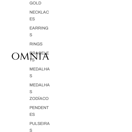
GOLD
NECKLAC
ES
EARRING
S
RINGS
BRACELE
TS
MEDALHA
S
MEDALHA
S
ZODÍACO
PENDENT
ES
PULSEIRA
S