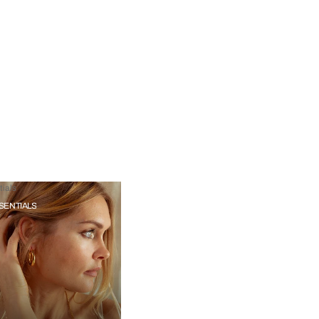
ials
SENTIALS