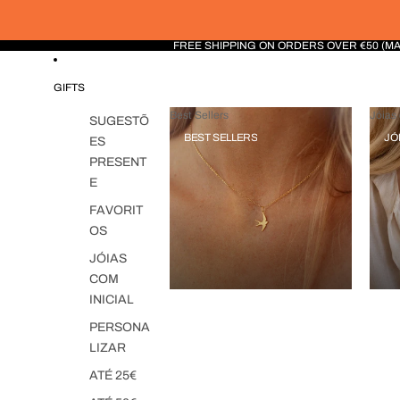
FREE SHIPPING ON ORDERS OVER €50 (M
GIFTS
Best Sellers
Jóias 
SUGESTÕ
BEST SELLERS
JÓ
ES
PRESENT
E
FAVORIT
OS
JÓIAS
COM
INICIAL
PERSONA
LIZAR
ATÉ 25€