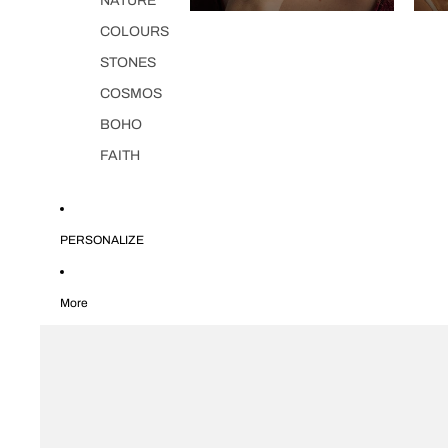
NATURE
COLOURS
STONES
COSMOS
BOHO
FAITH
PERSONALIZE
More