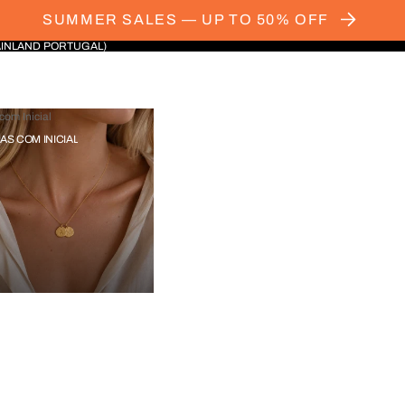
SUMMER SALES — UP TO 50% OFF
AINLAND PORTUGAL)
com Inicial
IAS COM INICIAL