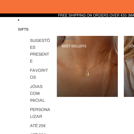
FREE SHIPPING ON ORDERS OVER €50 (M
GIFTS
Best Sellers
Jóias 
SUGESTÕ
BEST SELLERS
JÓ
ES
PRESENT
E
FAVORIT
OS
JÓIAS
COM
INICIAL
PERSONA
LIZAR
ATÉ 25€