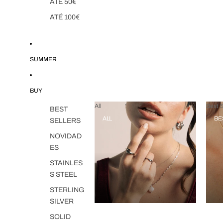
ATÉ 50€
ATÉ 100€
SUMMER
BUY
All
Best S
BEST
ALL
BE
SELLERS
NOVIDAD
ES
STAINLES
S STEEL
STERLING
SILVER
SOLID