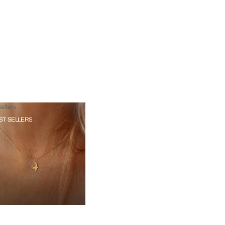
ellers
ST SELLERS