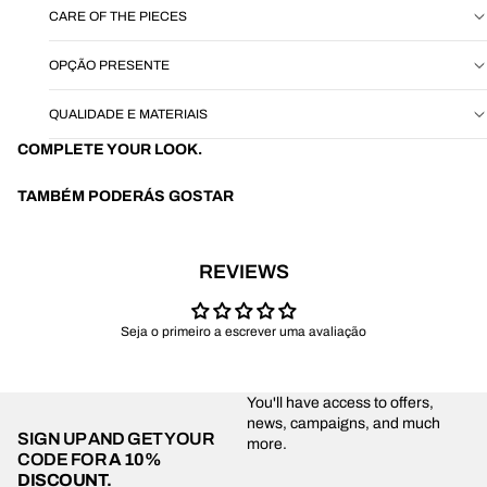
CARE OF THE PIECES
OPÇÃO PRESENTE
QUALIDADE E MATERIAIS
COMPLETE YOUR LOOK.
TAMBÉM PODERÁS GOSTAR
REVIEWS
Seja o primeiro a escrever uma avaliação
You'll have access to offers,
news, campaigns, and much
SIGN UP AND GET YOUR
more.
CODE FOR
A 10%
DISCOUNT.