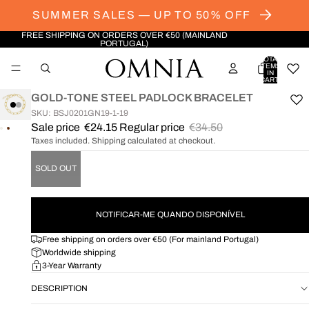
SUMMER SALES — UP TO 50% OFF
FREE SHIPPING ON ORDERS OVER €50 (MAINLAND
PORTUGAL)
TOTAL
ITEMS
IN
CART:
0
GOLD-TONE STEEL PADLOCK BRACELET
SKU: BSJ0201GN19-1-19
Sale price
€24.15
Regular price
€34.50
OPEN
OPEN
Taxes included. Shipping calculated at checkout.
IMAGE
IMAGE
IN
IN
SOLD OUT
FULL
FULL
SCREEN
SCREEN
NOTIFICAR-ME QUANDO DISPONÍVEL
Free shipping on orders over €50 (For mainland Portugal)
Worldwide shipping
3-Year Warranty
DESCRIPTION