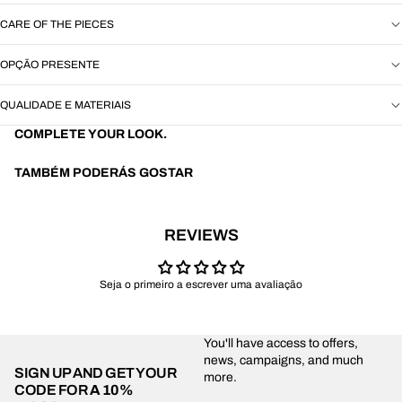
CARE OF THE PIECES
OPÇÃO PRESENTE
QUALIDADE E MATERIAIS
COMPLETE YOUR LOOK.
TAMBÉM PODERÁS GOSTAR
REVIEWS
Seja o primeiro a escrever uma avaliação
You'll have access to offers,
news, campaigns, and much
SIGN UP AND GET YOUR
more.
CODE FOR
A 10%