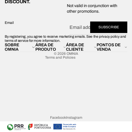
DISCOUNT.
Privacy policy
Not valid in conjunction with
other promotions.
Shipping policy
Refund policy
Email
SUBSCRIBE
Terms of service
By registering, you agree to receive marketing emails. See the privacy policy and
Contact information
terms of service for more information.
SOBRE
ÁREA DE
ÁREA DE
PONTOS DE
Legal notice
OMNIA
PRODUTO
CLIENTE
VENDA
© 2026
OMNIA
Terms and Policies
Facebook
Instagram