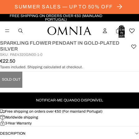
SUMMER SALES — UP TO 50% OFF
FREE SHIPPING ON ORDERS OVER €50 (MAINLAND
PORTUGAL)
TOTAL
ITEMS
IN
CART:
0
SPARKLING FLOWER PENDANT IN GOLD-PLATED
OPEN
SILVER
IMAGE
SKU: PAE4320GN00-1-0
IN
€22.50
FULL
Taxes included. Shipping calculated at checkout.
SCREEN
SOLD OUT
NOTIFICAR-ME QUANDO DISPONÍVEL
Free shipping on orders over €50 (For mainland Portugal)
Worldwide shipping
3-Year Warranty
DESCRIPTION