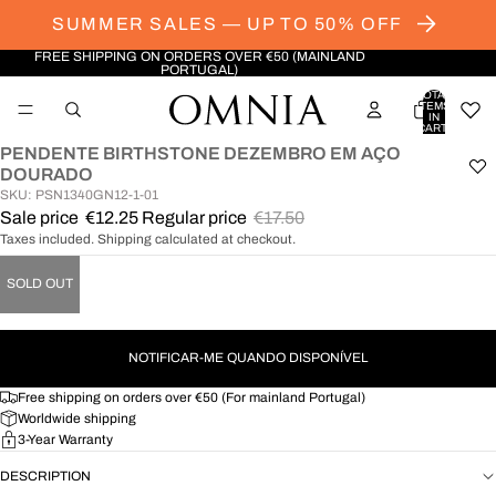
SUMMER SALES — UP TO 50% OFF
FREE SHIPPING ON ORDERS OVER €50 (MAINLAND
PORTUGAL)
TOTAL
ITEMS
IN
CART:
0
PENDENTE BIRTHSTONE DEZEMBRO EM AÇO
OPEN
DOURADO
IMAGE
SKU: PSN1340GN12-1-01
IN
Sale price
€12.25
Regular price
€17.50
FULL
Taxes included. Shipping calculated at checkout.
SCREEN
SOLD OUT
NOTIFICAR-ME QUANDO DISPONÍVEL
Free shipping on orders over €50 (For mainland Portugal)
Worldwide shipping
3-Year Warranty
DESCRIPTION