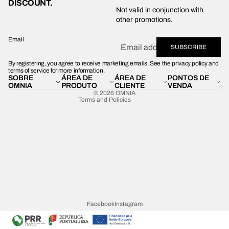
DISCOUNT.
Privacy policy
Not valid in conjunction with
other promotions.
Shipping policy
Refund policy
Email
SUBSCRIBE
Terms of service
By registering, you agree to receive marketing emails. See the privacy policy and
Contact information
terms of service for more information.
SOBRE
ÁREA DE
ÁREA DE
PONTOS DE
Legal notice
OMNIA
PRODUTO
CLIENTE
VENDA
© 2026
OMNIA
Terms and Policies
Facebook
Instagram