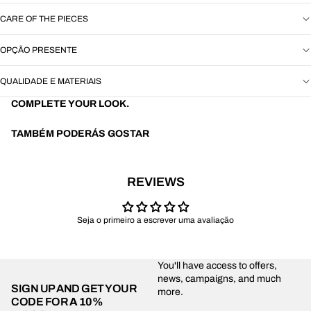
CARE OF THE PIECES
OPÇÃO PRESENTE
QUALIDADE E MATERIAIS
COMPLETE YOUR LOOK.
TAMBÉM PODERÁS GOSTAR
REVIEWS
Seja o primeiro a escrever uma avaliação
You'll have access to offers,
news, campaigns, and much
SIGN UP AND GET YOUR
more.
CODE FOR
A 10%