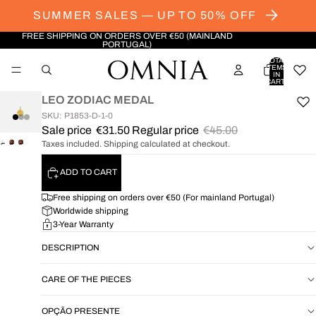
SUMMER SALES — UP TO 50% OFF
FREE SHIPPING ON ORDERS OVER €50 (MAINLAND
PORTUGAL)
TOTAL
ITEMS
IN
CART:
0
LEO ZODIAC MEDAL
SKU: P1853-D-1-0
Sale price
€31.50
Regular price
€45.00
Taxes included. Shipping calculated at checkout.
OPEN
OPEN
OPEN
IMAGE
IMAGE
IMAGE
ADD TO CART
IN
IN
IN
FULL
FULL
FULL
Free shipping on orders over €50 (For mainland Portugal)
SCREEN
SCREEN
SCREEN
Worldwide shipping
3-Year Warranty
DESCRIPTION
CARE OF THE PIECES
OPÇÃO PRESENTE