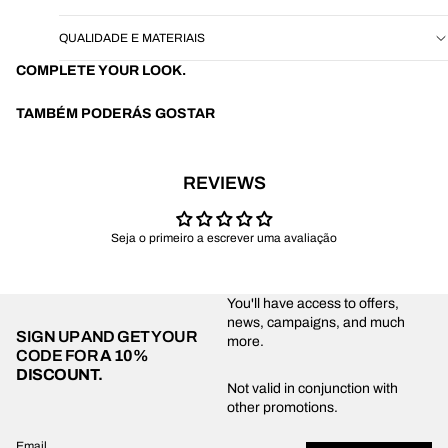
QUALIDADE E MATERIAIS
COMPLETE YOUR LOOK.
TAMBÉM PODERÁS GOSTAR
REVIEWS
Seja o primeiro a escrever uma avaliação
You'll have access to offers,
news, campaigns, and much
SIGN UP AND GET YOUR
more.
CODE FOR
A 10%
DISCOUNT.
Privacy policy
Not valid in conjunction with
other promotions.
Shipping policy
Refund policy
Email