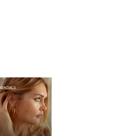
ials
SENTIALS