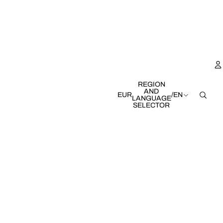
REGION
AND
EUR
/
EN
LANGUAGE
SELECTOR