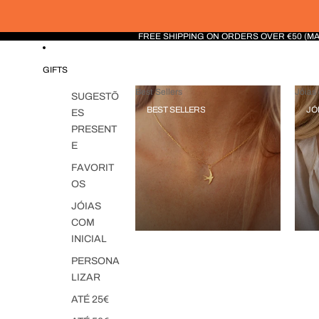
FREE SHIPPING ON ORDERS OVER €50 (M
GIFTS
Best Sellers
Jóias 
SUGESTÕ
BEST SELLERS
JÓ
ES
PRESENT
E
FAVORIT
OS
JÓIAS
COM
INICIAL
PERSONA
LIZAR
ATÉ 25€