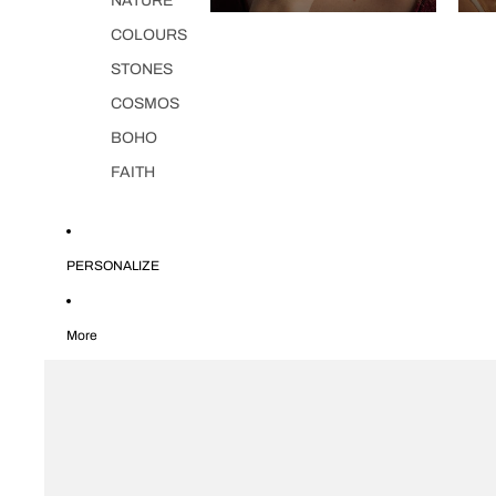
NATURE
COLOURS
STONES
COSMOS
BOHO
FAITH
PERSONALIZE
More