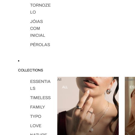
TORNOZE
LO
JÓIAS
COM
INICIAL
PÉROLAS
COLLECTIONS
All
Essent
ESSENTIA
ALL
ES
LS
TIMELESS
FAMILY
TYPO
LOVE