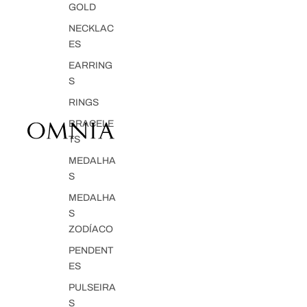
GOLD
NECKLAC
ES
EARRING
S
RINGS
BRACELE
TS
MEDALHA
S
MEDALHA
S
ZODÍACO
PENDENT
ES
PULSEIRA
S