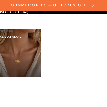
SUMMER SALES — UP TO 50% OFF
AINLAND PORTUGAL)
com Inicial
IAS COM INICIAL