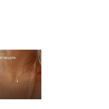
ellers
ST SELLERS