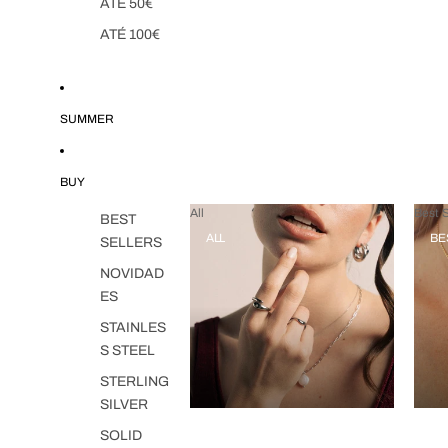
ATÉ 50€
ATÉ 100€
SUMMER
BUY
All
Best S
BEST
ALL
BE
SELLERS
NOVIDAD
ES
STAINLES
S STEEL
STERLING
SILVER
SOLID