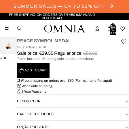
SUMMER SALES — UP TO 50% OFF
FREE SHIPPING ON ORDERS OVER €50 (MAINLAND
PORTUGAL)
TOTAL
ITEMS
IN
CART:
0
PEACE SYMBOL MEDAL
SKU: P1845-D-1-0
Sale price
€39.55
Regular price
€56.50
Taxes included. Shipping calculated at checkout.
OPEN
OPEN
IMAGE
IMAGE
ADD TO CART
IN
IN
FULL
FULL
Free shipping on orders over €50 (For mainland Portugal)
SCREEN
SCREEN
Worldwide shipping
3-Year Warranty
DESCRIPTION
CARE OF THE PIECES
OPÇÃO PRESENTE