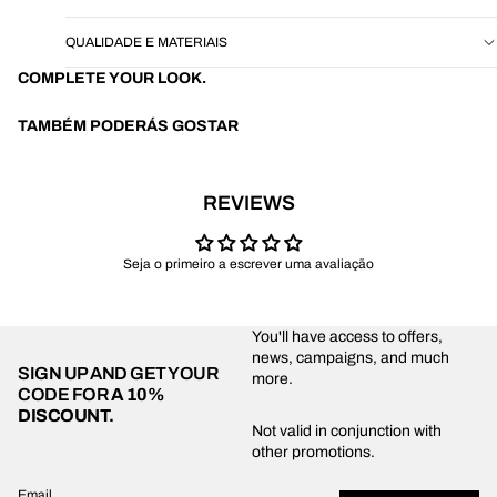
QUALIDADE E MATERIAIS
COMPLETE YOUR LOOK.
TAMBÉM PODERÁS GOSTAR
REVIEWS
Seja o primeiro a escrever uma avaliação
You'll have access to offers,
news, campaigns, and much
SIGN UP AND GET YOUR
more.
CODE FOR
A 10%
DISCOUNT.
Privacy policy
Not valid in conjunction with
other promotions.
Shipping policy
Refund policy
Email