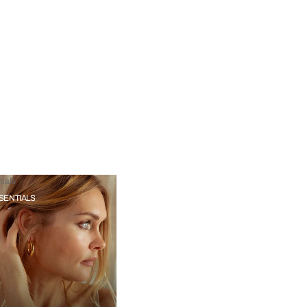
ials
SENTIALS