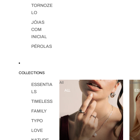
TORNOZE
LO
JÓIAS
COM
INICIAL
PÉROLAS
COLLECTIONS
All
Essent
ESSENTIA
ALL
ES
LS
TIMELESS
FAMILY
TYPO
LOVE