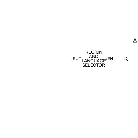
REGION
AND
EUR
/
EN
LANGUAGE
SELECTOR