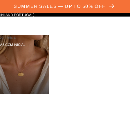
SUMMER SALES — UP TO 50% OFF
AINLAND PORTUGAL)
com Inicial
IAS COM INICIAL