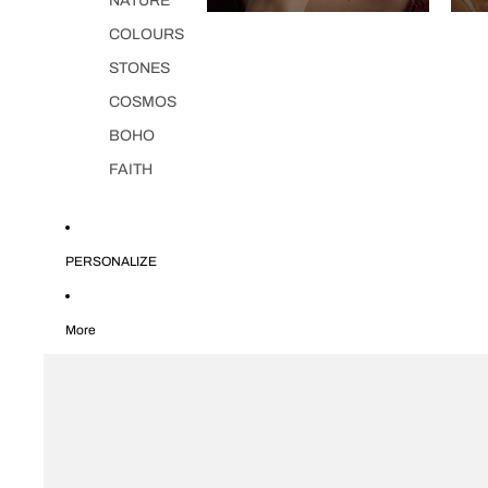
NATURE
COLOURS
STONES
COSMOS
BOHO
FAITH
PERSONALIZE
More