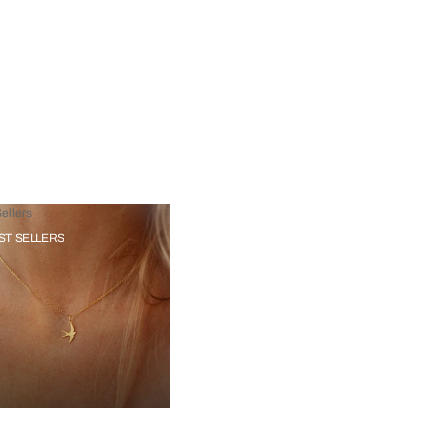
ellers
ST SELLERS