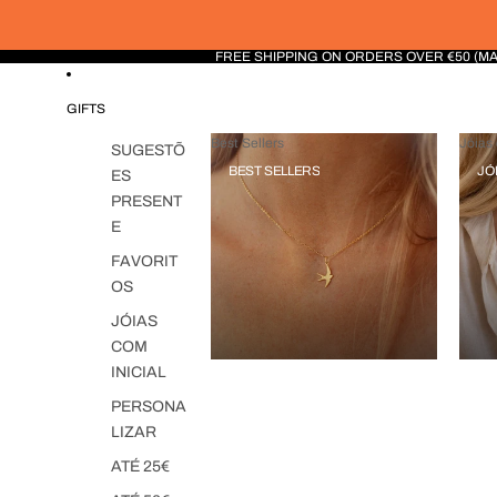
FREE SHIPPING ON ORDERS OVER €50 (M
GIFTS
Best Sellers
Jóias 
SUGESTÕ
BEST SELLERS
JÓ
ES
PRESENT
E
FAVORIT
OS
JÓIAS
COM
INICIAL
PERSONA
LIZAR
ATÉ 25€