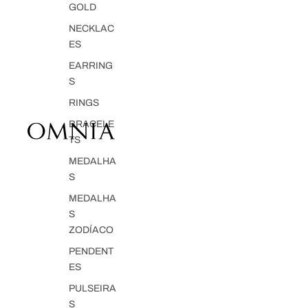
GOLD
NECKLAC
ES
EARRING
S
RINGS
BRACELE
TS
MEDALHA
S
MEDALHA
S
ZODÍACO
PENDENT
ES
PULSEIRA
S