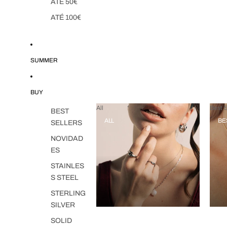
ATÉ 50€
ATÉ 100€
SUMMER
BUY
All
Best S
BEST
ALL
BE
SELLERS
NOVIDAD
ES
STAINLES
S STEEL
STERLING
SILVER
SOLID