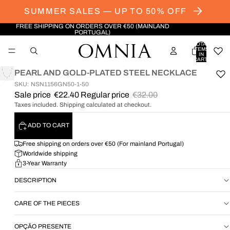
SUMMER SALES — UP TO 50% OFF
FREE SHIPPING ON ORDERS OVER €50 (MAINLAND
PORTUGAL)
TOTAL
ITEMS
IN
CART:
0
PEARL AND GOLD-PLATED STEEL NECKLACE
SKU: NSN1156GN50-1-50
OPEN
Sale price
€22.40
Regular price
€32.00
IMAGE
Taxes included. Shipping calculated at checkout.
IN
FULL
ADD TO CART
SCREEN
Free shipping on orders over €50 (For mainland Portugal)
Worldwide shipping
3-Year Warranty
DESCRIPTION
CARE OF THE PIECES
OPÇÃO PRESENTE