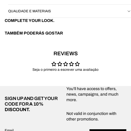
QUALIDADE E MATERIAIS
COMPLETE YOUR LOOK.
TAMBÉM PODERÁS GOSTAR
REVIEWS
Seja o primeiro a escrever uma avaliação
You'll have access to offers,
news, campaigns, and much
SIGN UP AND GET YOUR
more.
CODE FOR
A 10%
DISCOUNT.
Privacy policy
Not valid in conjunction with
other promotions.
Shipping policy
Refund policy
Email