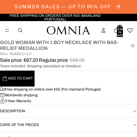
SUMMER SALES — UP TO 50% OFF
FREE SHIPPING ON ORDERS OVER €50 (MAINLAND
PORTUGAL)
TOTAL
ITEMS
IN
CART:
0
GOLD WOMAN WITH 1 BOY NECKLACE WITH BAS-
OPEN
RELIEF MEDALLION
IMAGE
SKU: N1668-D-1-0
IN
Sale price
€67.20
Regular price
€96.00
FULL
Taxes included. Shipping calculated at checkout.
SCREEN
ADD TO CART
Free shipping on orders over €50 (For mainland Portugal)
Worldwide shipping
3-Year Warranty
DESCRIPTION
CARE OF THE PIECES