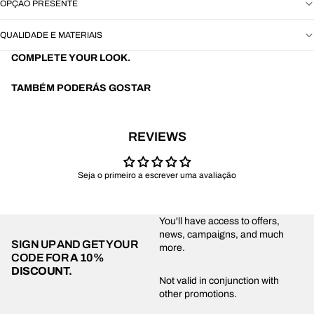
OPÇÃO PRESENTE
QUALIDADE E MATERIAIS
COMPLETE YOUR LOOK.
TAMBÉM PODERÁS GOSTAR
REVIEWS
Seja o primeiro a escrever uma avaliação
You'll have access to offers,
news, campaigns, and much
SIGN UP AND GET YOUR
more.
CODE FOR
A 10%
DISCOUNT.
Privacy policy
Not valid in conjunction with
other promotions.
Shipping policy