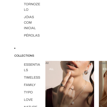
TORNOZE
LO
JÓIAS
COM
INICIAL
PÉROLAS
COLLECTIONS
All
Essent
ESSENTIA
ALL
ES
LS
TIMELESS
FAMILY
TYPO
LOVE