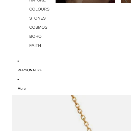
NATURE
COLOURS
STONES
COSMOS
BOHO
FAITH
PERSONALIZE
More