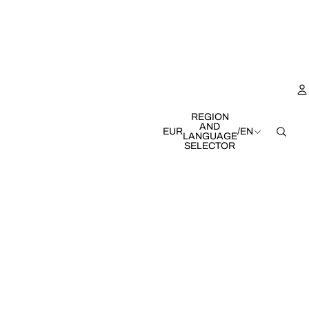
REGION
AND
EUR
/
EN
LANGUAGE
SELECTOR