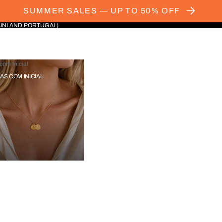
SUMMER SALES — UP TO 50% OFF
AINLAND PORTUGAL)
com Inicial
IAS COM INICIAL