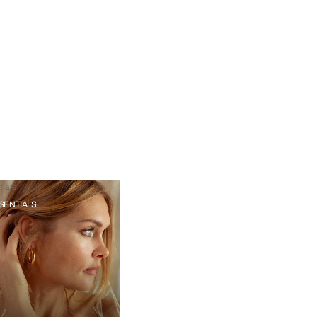
ials
SENTIALS