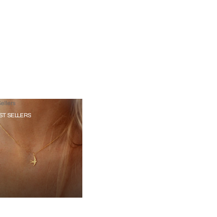
ellers
ST SELLERS