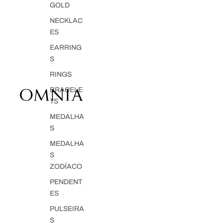
GOLD
NECKLAC
ES
EARRING
S
RINGS
BRACELE
TS
MEDALHA
S
MEDALHA
S
ZODÍACO
PENDENT
ES
PULSEIRA
S