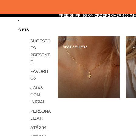
FREE SHIPPING ON ORDERS OVER €50 (M
GIFTS
Best Sellers
Jóias 
SUGESTÕ
BEST SELLERS
JÓ
ES
PRESENT
E
FAVORIT
OS
JÓIAS
COM
INICIAL
PERSONA
LIZAR
ATÉ 25€