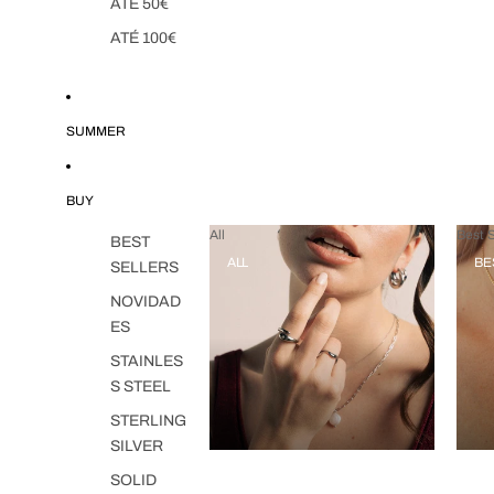
ATÉ 50€
ATÉ 100€
SUMMER
BUY
All
Best S
BEST
ALL
BE
SELLERS
NOVIDAD
ES
STAINLES
S STEEL
STERLING
SILVER
SOLID