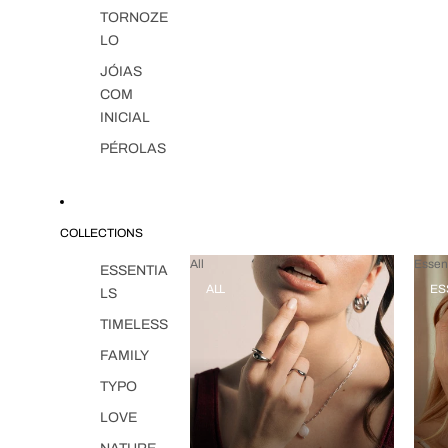
TORNOZE
LO
JÓIAS
COM
INICIAL
PÉROLAS
COLLECTIONS
All
Essent
ESSENTIA
ALL
ES
LS
TIMELESS
FAMILY
TYPO
LOVE