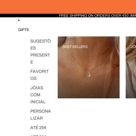
FREE SHIPPING ON ORDERS OVER €50 (M
GIFTS
Best Sellers
Jóias 
SUGESTÕ
BEST SELLERS
JÓ
ES
PRESENT
E
FAVORIT
OS
JÓIAS
COM
INICIAL
PERSONA
LIZAR
ATÉ 25€