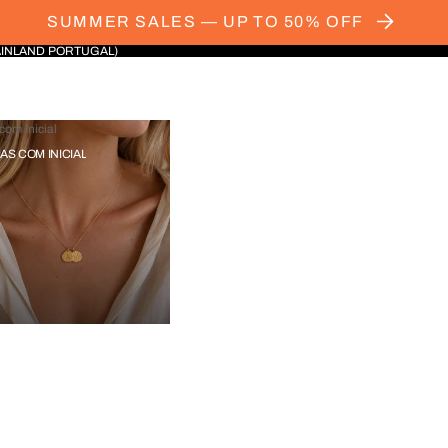
SUMMER SALES — UP TO 50% OFF
AINLAND PORTUGAL)
com Inicial
IAS COM INICIAL