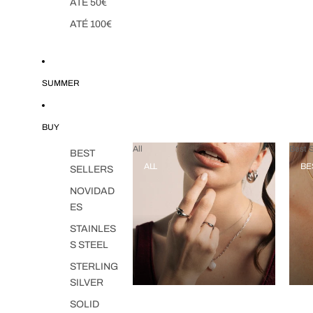
ATÉ 50€
ATÉ 100€
SUMMER
BUY
All
Best S
BEST
ALL
BE
SELLERS
NOVIDAD
ES
STAINLES
S STEEL
STERLING
SILVER
SOLID