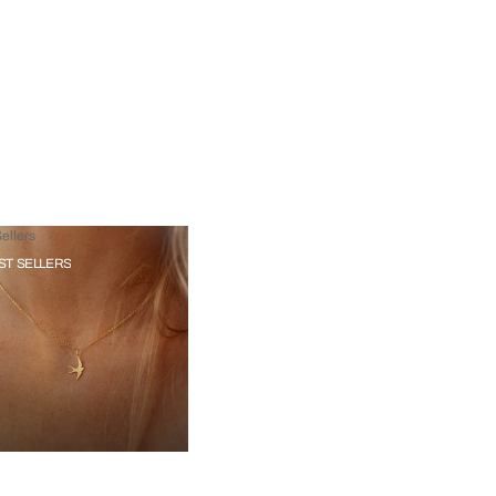
ellers
ST SELLERS