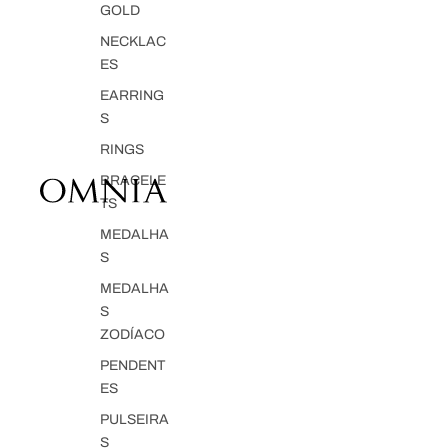
GOLD
NECKLAC
ES
EARRING
S
RINGS
BRACELE
TS
MEDALHA
S
MEDALHA
S
ZODÍACO
PENDENT
ES
PULSEIRA
S