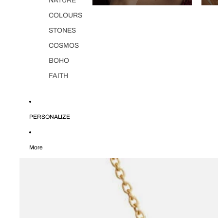
NATURE
COLOURS
STONES
COSMOS
BOHO
FAITH
PERSONALIZE
More