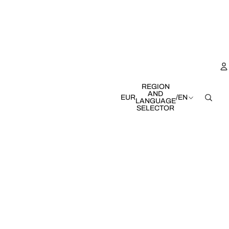
REGION
AND
EUR
/
EN
LANGUAGE
SELECTOR