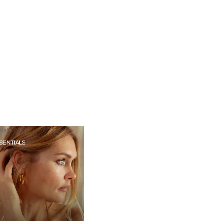
ials
SENTIALS