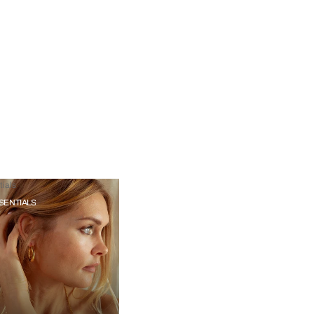
ials
SENTIALS