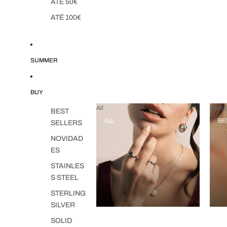
ATÉ 50€
ATÉ 100€
SUMMER
BUY
All
Best S
BEST
ALL
BE
SELLERS
NOVIDAD
ES
STAINLES
S STEEL
STERLING
SILVER
SOLID