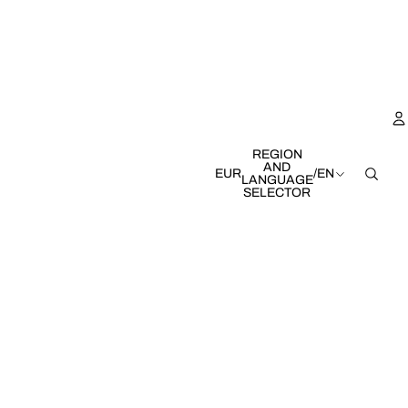
REGION
AND
EUR
/
EN
LANGUAGE
SELECTOR