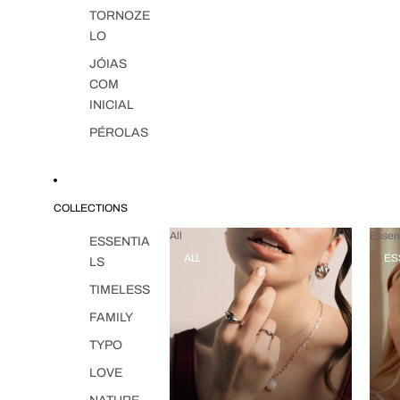
TORNOZE
LO
JÓIAS
COM
INICIAL
PÉROLAS
COLLECTIONS
All
Essent
ESSENTIA
ALL
ES
LS
TIMELESS
FAMILY
TYPO
LOVE