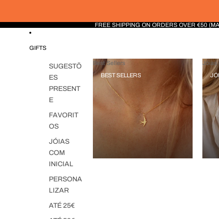
FREE SHIPPING ON ORDERS OVER €50 (M
GIFTS
Best Sellers
Jóias 
SUGESTÕ
BEST SELLERS
JÓ
ES
PRESENT
E
FAVORIT
OS
JÓIAS
COM
INICIAL
PERSONA
LIZAR
ATÉ 25€