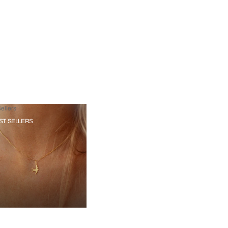
ellers
ST SELLERS