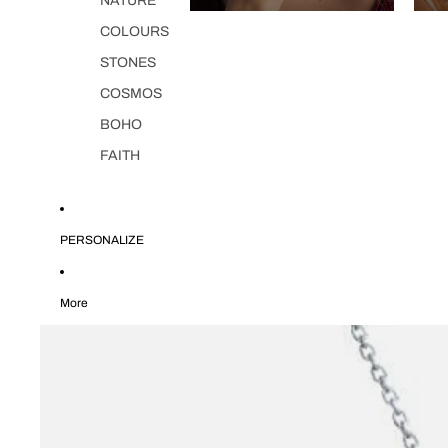
NATURE
COLOURS
STONES
COSMOS
BOHO
FAITH
PERSONALIZE
More