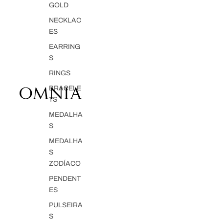
GOLD
NECKLAC
ES
EARRING
S
RINGS
BRACELE
TS
MEDALHA
S
MEDALHA
S
ZODÍACO
PENDENT
ES
PULSEIRA
S