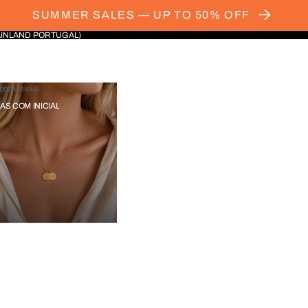
SUMMER SALES — UP TO 50% OFF
AINLAND PORTUGAL)
com Inicial
IAS COM INICIAL