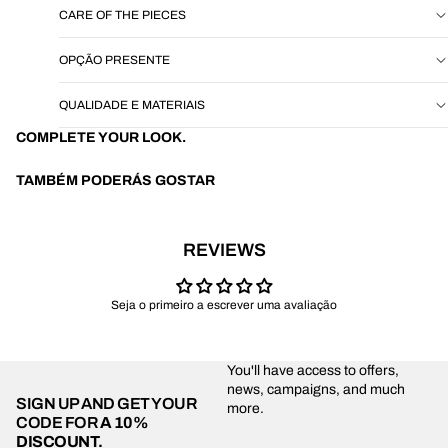
CARE OF THE PIECES
OPÇÃO PRESENTE
QUALIDADE E MATERIAIS
COMPLETE YOUR LOOK.
TAMBÉM PODERÁS GOSTAR
REVIEWS
Seja o primeiro a escrever uma avaliação
You'll have access to offers,
news, campaigns, and much
SIGN UP AND GET YOUR
more.
CODE FOR
A 10%
DISCOUNT.