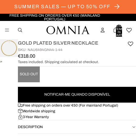
SUMMER SALES — UP TO 50% OFF
FREE SHIPPING ON ORDERS OVER €50 (MAINLAND
PORTUGAL)
TOTAL
ITEMS
IN
CART:
0
GOLD PLATED SILVER NECKLACE
SKU: NAU6494GN44-1-44
€318.00
Taxes included. Shipping calculated at checkout.
OPEN
IMAGE
SOLD OUT
IN
FULL
SCREEN
NOTIFICAR-ME QUANDO DISPONÍVEL
Free shipping on orders over €50 (For mainland Portugal)
Worldwide shipping
3-Year Warranty
DESCRIPTION