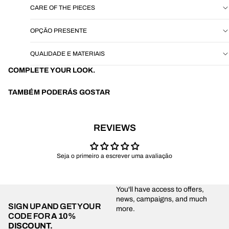
CARE OF THE PIECES
OPÇÃO PRESENTE
QUALIDADE E MATERIAIS
COMPLETE YOUR LOOK.
TAMBÉM PODERÁS GOSTAR
REVIEWS
Seja o primeiro a escrever uma avaliação
You'll have access to offers,
news, campaigns, and much
SIGN UP AND GET YOUR
more.
CODE FOR
A 10%
DISCOUNT.