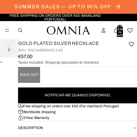
SUMMER SALES — UP TO 50% OFF
FREE SHIPPING ON ORDERS OVER €50 (MAINLAND
PORTUGAL)
TOTAL
ITEMS
IN
CART:
0
GOLD PLATED SILVER NECKLACE
SKU: NAC1496GN45-1-45
€57.00
Taxes included. Shipping calculated at checkout.
OPEN
IMAGE
SOLD OUT
IN
FULL
SCREEN
NOTIFICAR-ME QUANDO DISPONÍVEL
Free shipping on orders over €50 (For mainland Portugal)
Worldwide shipping
3-Year Warranty
DESCRIPTION