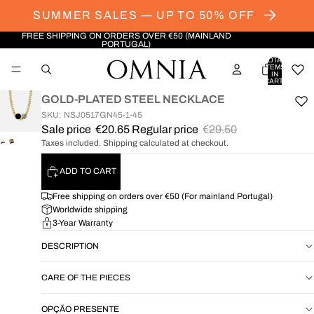
SUMMER SALES — UP TO 50% OFF
FREE SHIPPING ON ORDERS OVER €50 (MAINLAND
PORTUGAL)
TOTAL
ITEMS
IN
CART:
0
GOLD-PLATED STEEL NECKLACE
SKU: NSJ0517GN45-1-45
Sale price
€20.65
Regular price
€29.50
Taxes included. Shipping calculated at checkout.
OPEN
OPEN
IMAGE
IMAGE
ADD TO CART
IN
IN
FULL
FULL
Free shipping on orders over €50 (For mainland Portugal)
SCREEN
SCREEN
Worldwide shipping
3-Year Warranty
DESCRIPTION
CARE OF THE PIECES
OPÇÃO PRESENTE