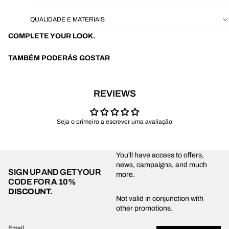
QUALIDADE E MATERIAIS
COMPLETE YOUR LOOK.
TAMBÉM PODERÁS GOSTAR
REVIEWS
Seja o primeiro a escrever uma avaliação
You'll have access to offers,
news, campaigns, and much
SIGN UP AND GET YOUR
more.
CODE FOR
A 10%
DISCOUNT.
Privacy policy
Not valid in conjunction with
other promotions.
Shipping policy
Refund policy
Email