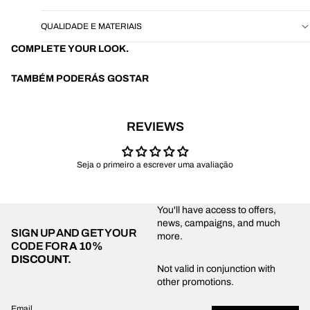
QUALIDADE E MATERIAIS
COMPLETE YOUR LOOK.
TAMBÉM PODERÁS GOSTAR
REVIEWS
Seja o primeiro a escrever uma avaliação
You'll have access to offers,
news, campaigns, and much
SIGN UP AND GET YOUR
more.
CODE FOR
A 10%
DISCOUNT.
Privacy policy
Not valid in conjunction with
other promotions.
Shipping policy
Refund policy
Email