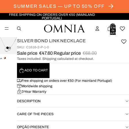
SUMMER SALES — UP TO 50% OFF
FREE SHIPPING ON ORDERS OVER €50 (MAINLAND
PORTUGAL)
TOTAL
ITEMS
IN
CART:
0
SILVER BOND LINK NECKLACE
SKU: C1616-2-P-1-0
Sale price
€47.60
Regular price
€68.00
Taxes included. Shipping calculated at checkout.
OPEN
OPEN
IMAGE
IMAGE
ADD TO CART
IN
IN
FULL
FULL
Free shipping on orders over €50 (For mainland Portugal)
SCREEN
SCREEN
Worldwide shipping
3-Year Warranty
DESCRIPTION
CARE OF THE PIECES
OPÇÃO PRESENTE