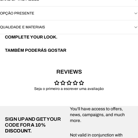
OPÇÃO PRESENTE
QUALIDADE E MATERIAIS
COMPLETE YOUR LOOK.
TAMBÉM PODERÁS GOSTAR
REVIEWS
Seja o primeiro a escrever uma avaliação
You'll have access to offers,
news, campaigns, and much
SIGN UP AND GET YOUR
more.
CODE FOR
A 10%
DISCOUNT.
Privacy policy
Not valid in conjunction with