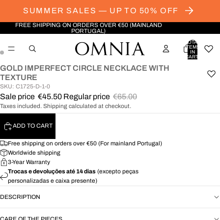
SUMMER SALES — UP TO 50% OFF
FREE SHIPPING ON ORDERS OVER €50 (MAINLAND
PORTUGAL)
TOTAL
ITEMS
IN
CART:
0
GOLD IMPERFECT CIRCLE NECKLACE WITH
OPEN
OPEN
TEXTURE
IMAGE
IMAGE
SKU: C1725-D-1-0
IN
IN
Sale price
€45.50
Regular price
€65.00
FULL
FULL
Taxes included. Shipping calculated at checkout.
SCREEN
SCREEN
ADD TO CART
Free shipping on orders over €50 (For mainland Portugal)
Worldwide shipping
3-Year Warranty
Trocas e devoluções até 14 dias
(excepto peças
personalizadas e caixa presente)
DESCRIPTION
CARE OF THE PIECES