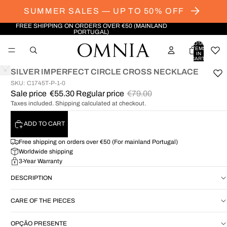
SUMMER SALES — UP TO 50% OFF
FREE SHIPPING ON ORDERS OVER €50 (MAINLAND
PORTUGAL)
TOTAL
ITEMS
IN
CART:
0
SILVER IMPERFECT CIRCLE CROSS NECKLACE
SKU: C1745T-P-1-0
OPEN
Sale price
€55.30
Regular price
€79.00
IMAGE
Taxes included. Shipping calculated at checkout.
IN
FULL
SCREEN
ADD TO CART
Free shipping on orders over €50 (For mainland Portugal)
Worldwide shipping
3-Year Warranty
DESCRIPTION
CARE OF THE PIECES
OPÇÃO PRESENTE