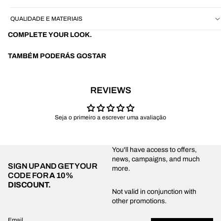
QUALIDADE E MATERIAIS
COMPLETE YOUR LOOK.
TAMBÉM PODERÁS GOSTAR
REVIEWS
Seja o primeiro a escrever uma avaliação
You'll have access to offers,
news, campaigns, and much
SIGN UP AND GET YOUR
more.
CODE FOR
A 10%
DISCOUNT.
Privacy policy
Not valid in conjunction with
other promotions.
Shipping policy
Refund policy
Email