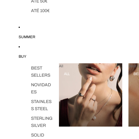
ATÉ 50€
ATÉ 100€
SUMMER
BUY
All
Best S
BEST
ALL
BE
SELLERS
NOVIDAD
ES
STAINLES
S STEEL
STERLING
SILVER
SOLID