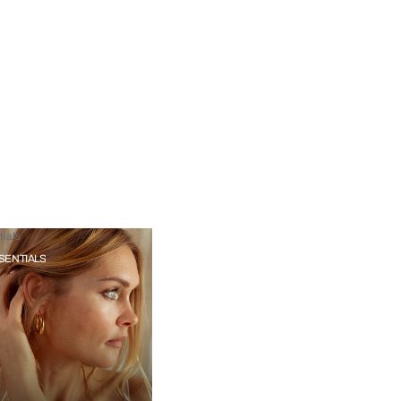
ials
SENTIALS