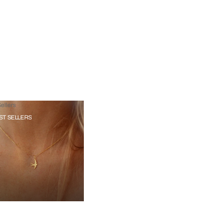
ellers
ST SELLERS