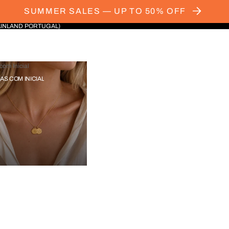
SUMMER SALES — UP TO 50% OFF
AINLAND PORTUGAL)
com Inicial
IAS COM INICIAL