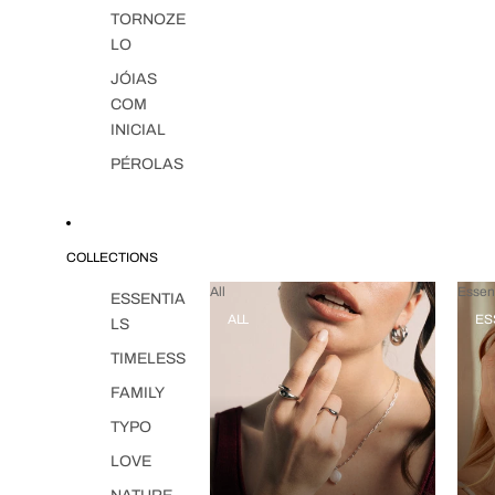
TORNOZE
LO
JÓIAS
COM
INICIAL
PÉROLAS
COLLECTIONS
All
Essent
ESSENTIA
ALL
ES
LS
TIMELESS
FAMILY
TYPO
LOVE