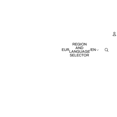
REGION
AND
EUR
/
EN
LANGUAGE
SELECTOR