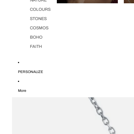
NATURE
COLOURS
STONES
COSMOS
BOHO
FAITH
PERSONALIZE
More