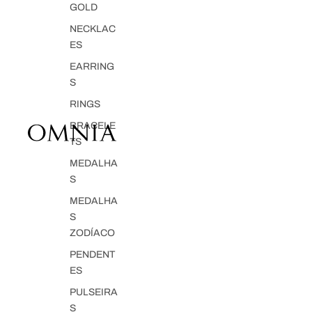
GOLD
NECKLAC
ES
EARRING
S
RINGS
BRACELE
TS
MEDALHA
S
MEDALHA
S
ZODÍACO
PENDENT
ES
PULSEIRA
S