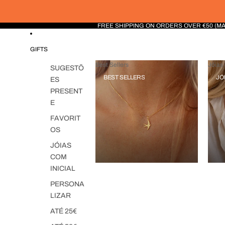
FREE SHIPPING ON ORDERS OVER €50 (M
GIFTS
Best Sellers
Jóias 
SUGESTÕ
BEST SELLERS
JÓ
ES
PRESENT
E
FAVORIT
OS
JÓIAS
COM
INICIAL
PERSONA
LIZAR
ATÉ 25€