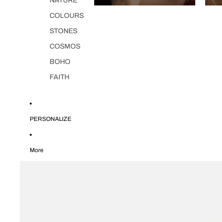
NATURE
COLOURS
STONES
COSMOS
BOHO
FAITH
PERSONALIZE
More