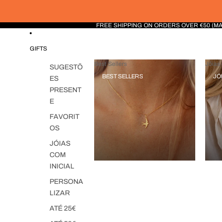
FREE SHIPPING ON ORDERS OVER €50 (M
GIFTS
Best Sellers
Jóias 
SUGESTÕ
BEST SELLERS
JÓ
ES
PRESENT
E
FAVORIT
OS
JÓIAS
COM
INICIAL
PERSONA
LIZAR
ATÉ 25€