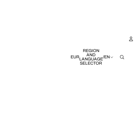
REGION
AND
EUR
/
EN
LANGUAGE
SELECTOR