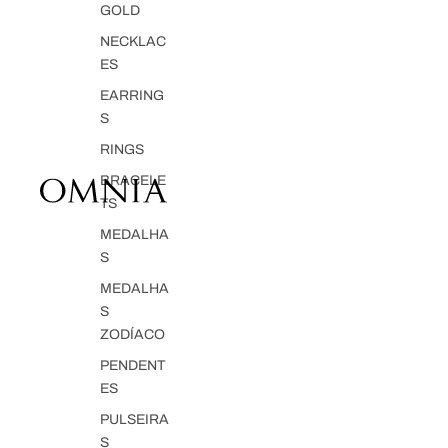
GOLD
NECKLAC
ES
EARRING
S
RINGS
BRACELE
TS
MEDALHA
S
MEDALHA
S
ZODÍACO
PENDENT
ES
PULSEIRA
S