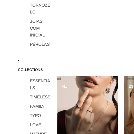
TORNOZE
LO
JÓIAS
COM
INICIAL
PÉROLAS
COLLECTIONS
All
Essent
ESSENTIA
ALL
ES
LS
TIMELESS
FAMILY
TYPO
LOVE