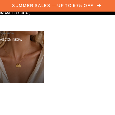
SUMMER SALES — UP TO 50% OFF
AINLAND PORTUGAL)
com Inicial
IAS COM INICIAL