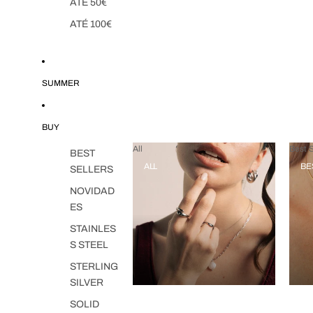
ATÉ 50€
ATÉ 100€
SUMMER
BUY
All
Best S
BEST
ALL
BE
SELLERS
NOVIDAD
ES
STAINLES
S STEEL
STERLING
SILVER
SOLID