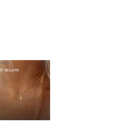
ellers
ST SELLERS