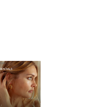
ials
SENTIALS