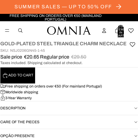
SUMMER SALES — UP TO 50% OFF
FREE SHIPPING ON ORDERS OVER €50 (MAINLAND
PORTUGAL)
TOTAL
ITEMS
IN
CART:
0
GOLD-PLATED STEEL TRIANGLE CHARM NECKLACE
OPEN
SKU: NSJ0206GN45-1-45
IMAGE
Sale price
€20.65
Regular price
€29.50
IN
Taxes included. Shipping calculated at checkout.
FULL
SCREEN
ADD TO CART
Free shipping on orders over €50 (For mainland Portugal)
Worldwide shipping
3-Year Warranty
DESCRIPTION
CARE OF THE PIECES
OPÇÃO PRESENTE