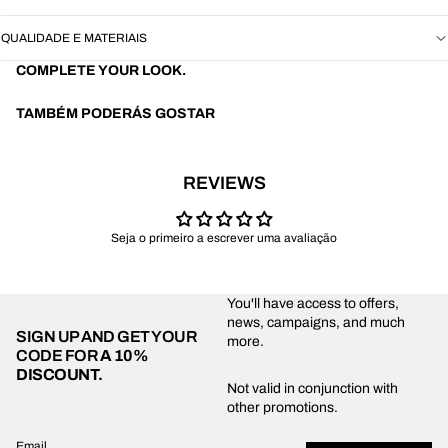
QUALIDADE E MATERIAIS
COMPLETE YOUR LOOK.
TAMBÉM PODERÁS GOSTAR
REVIEWS
Seja o primeiro a escrever uma avaliação
You'll have access to offers,
news, campaigns, and much
SIGN UP AND GET YOUR
more.
CODE FOR
A 10%
DISCOUNT.
Privacy policy
Not valid in conjunction with
other promotions.
Shipping policy
Refund policy
Email