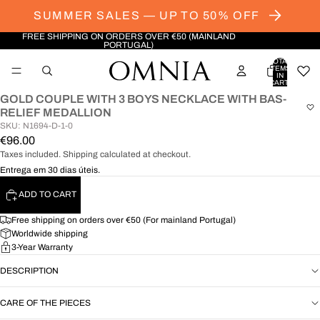
SUMMER SALES — UP TO 50% OFF
FREE SHIPPING ON ORDERS OVER €50 (MAINLAND
PORTUGAL)
TOTAL
ITEMS
IN
CART:
0
GOLD COUPLE WITH 3 BOYS NECKLACE WITH BAS-
OPEN
RELIEF MEDALLION
IMAGE
SKU: N1694-D-1-0
IN
€96.00
FULL
Taxes included. Shipping calculated at checkout.
SCREEN
Entrega em 30 dias úteis.
ADD TO CART
Free shipping on orders over €50 (For mainland Portugal)
Worldwide shipping
3-Year Warranty
DESCRIPTION
CARE OF THE PIECES