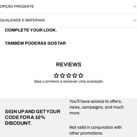
OPÇÃO PRESENTE
QUALIDADE E MATERIAIS
COMPLETE YOUR LOOK.
TAMBÉM PODERÁS GOSTAR
REVIEWS
Seja o primeiro a escrever uma avaliação
You'll have access to offers,
news, campaigns, and much
SIGN UP AND GET YOUR
more.
CODE FOR
A 10%
DISCOUNT.
Privacy policy
Not valid in conjunction with
other promotions.
Shipping policy