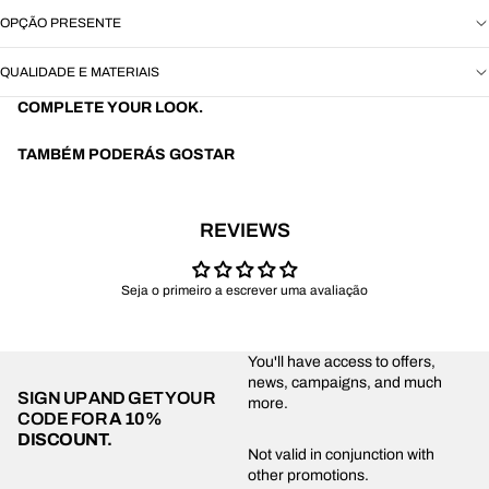
OPÇÃO PRESENTE
QUALIDADE E MATERIAIS
COMPLETE YOUR LOOK.
TAMBÉM PODERÁS GOSTAR
REVIEWS
Seja o primeiro a escrever uma avaliação
You'll have access to offers,
news, campaigns, and much
SIGN UP AND GET YOUR
more.
CODE FOR
A 10%
DISCOUNT.
Privacy policy
Not valid in conjunction with
other promotions.
Shipping policy