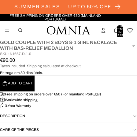
SUMMER SALES — UP TO 50% OFF
FREE SHIPPING ON ORDERS OVER €50 (MAINLAND
PORTUGAL)
TOTAL
ITEMS
IN
CART:
0
GOLD COUPLE WITH 2 BOYS & 1 GIRL NECKLACE
OPEN
WITH BAS-RELIEF MEDALLION
IMAGE
SKU: N1667-D-1-0
IN
€96.00
FULL
Taxes included. Shipping calculated at checkout.
SCREEN
Entrega em 30 dias úteis.
ADD TO CART
Free shipping on orders over €50 (For mainland Portugal)
Worldwide shipping
3-Year Warranty
DESCRIPTION
CARE OF THE PIECES