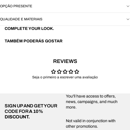
OPÇÃO PRESENTE
QUALIDADE E MATERIAIS
COMPLETE YOUR LOOK.
TAMBÉM PODERÁS GOSTAR
REVIEWS
Seja o primeiro a escrever uma avaliação
You'll have access to offers,
news, campaigns, and much
SIGN UP AND GET YOUR
more.
CODE FOR
A 10%
DISCOUNT.
Privacy policy
Not valid in conjunction with
other promotions.
Shipping policy