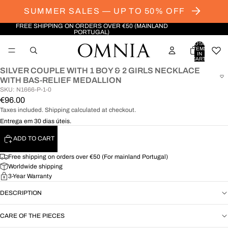
SUMMER SALES — UP TO 50% OFF
FREE SHIPPING ON ORDERS OVER €50 (MAINLAND
PORTUGAL)
TOTAL
ITEMS
IN
CART:
0
SILVER COUPLE WITH 1 BOY & 2 GIRLS NECKLACE
OPEN
WITH BAS-RELIEF MEDALLION
IMAGE
SKU: N1666-P-1-0
IN
€96.00
FULL
Taxes included. Shipping calculated at checkout.
SCREEN
Entrega em 30 dias úteis.
ADD TO CART
Free shipping on orders over €50 (For mainland Portugal)
Worldwide shipping
3-Year Warranty
DESCRIPTION
CARE OF THE PIECES