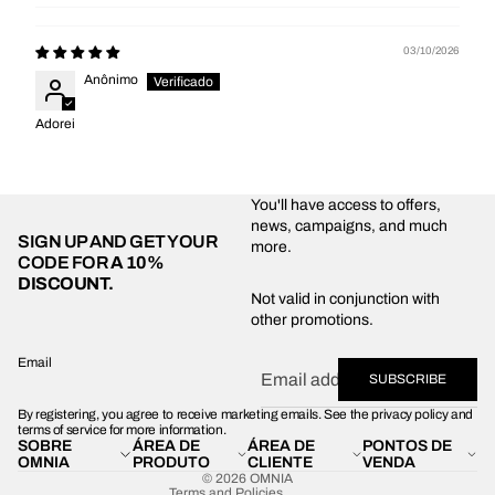
03/10/2026
Anônimo
Adorei
You'll have access to offers,
news, campaigns, and much
SIGN UP AND GET YOUR
more.
CODE FOR
A 10%
DISCOUNT.
Privacy policy
Not valid in conjunction with
other promotions.
Shipping policy
Refund policy
Email
SUBSCRIBE
Terms of service
By registering, you agree to receive marketing emails. See the privacy policy and
Contact information
terms of service for more information.
SOBRE
ÁREA DE
ÁREA DE
PONTOS DE
Legal notice
OMNIA
PRODUTO
CLIENTE
VENDA
© 2026
OMNIA
Terms and Policies