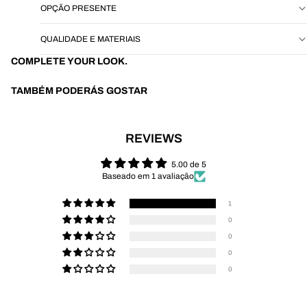
OPÇÃO PRESENTE
QUALIDADE E MATERIAIS
COMPLETE YOUR LOOK.
TAMBÉM PODERÁS GOSTAR
REVIEWS
5.00 de 5
Baseado em 1 avaliação
1
0
0
0
0