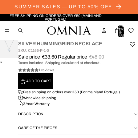
SUMMER SALES — UP TO 50% OFF
FREE SHIPPING ON ORDERS OVER €50 (MAINLAND
PORTUGAL)
TOTAL
ITEMS
IN
CART:
0
SILVER HUMMINGBIRD NECKLACE
SKU: C1165-P-1-0
Sale price
€33.60
Regular price
€48.00
Taxes included. Shipping calculated at checkout.
OPEN
IMAGE
1 reviews
IN
ADD TO CART
FULL
SCREEN
Free shipping on orders over €50 (For mainland Portugal)
Worldwide shipping
3-Year Warranty
DESCRIPTION
CARE OF THE PIECES