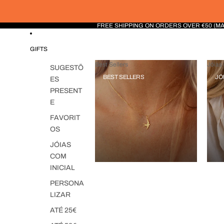
FREE SHIPPING ON ORDERS OVER €50 (M
GIFTS
Best Sellers
Jóias 
SUGESTÕ
BEST SELLERS
JÓ
ES
PRESENT
E
FAVORIT
OS
JÓIAS
COM
INICIAL
PERSONA
LIZAR
ATÉ 25€