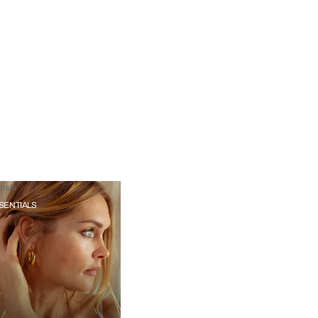
ials
SENTIALS