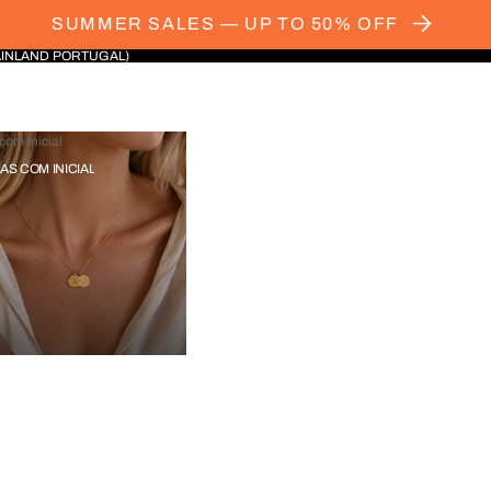
SUMMER SALES — UP TO 50% OFF
AINLAND PORTUGAL)
com Inicial
IAS COM INICIAL