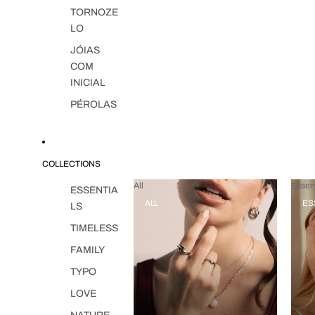
TORNOZE
LO
JÓIAS
COM
INICIAL
PÉROLAS
COLLECTIONS
All
Essent
ESSENTIA
ALL
ES
LS
TIMELESS
FAMILY
TYPO
LOVE