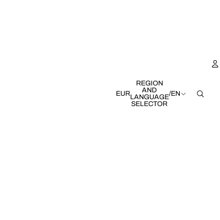
REGION
AND
EUR
/
EN
LANGUAGE
SELECTOR