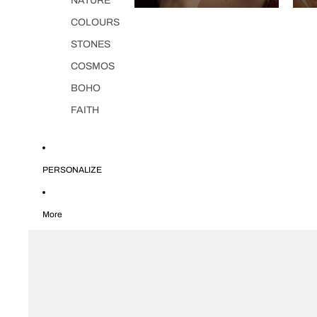
NATURE
COLOURS
STONES
COSMOS
BOHO
FAITH
PERSONALIZE
More