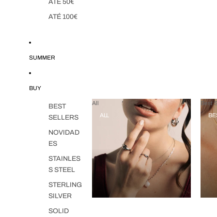
ATÉ 50€
ATÉ 100€
SUMMER
BUY
All
Best S
BEST
ALL
BE
SELLERS
NOVIDAD
ES
STAINLES
S STEEL
STERLING
SILVER
SOLID