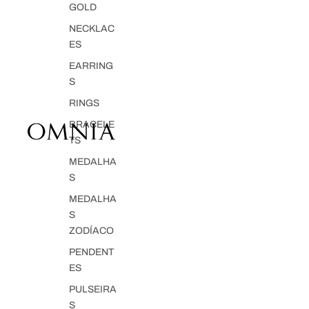
GOLD
NECKLAC
ES
EARRING
S
RINGS
BRACELE
TS
MEDALHA
S
MEDALHA
S
ZODÍACO
PENDENT
ES
PULSEIRA
S