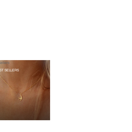
ellers
ST SELLERS