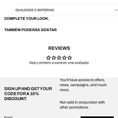
QUALIDADE E MATERIAIS
COMPLETE YOUR LOOK.
TAMBÉM PODERÁS GOSTAR
REVIEWS
Seja o primeiro a escrever uma avaliação
You'll have access to offers,
news, campaigns, and much
SIGN UP AND GET YOUR
more.
CODE FOR
A 10%
DISCOUNT.
Privacy policy
Not valid in conjunction with
other promotions.
Shipping policy
Refund policy
Email