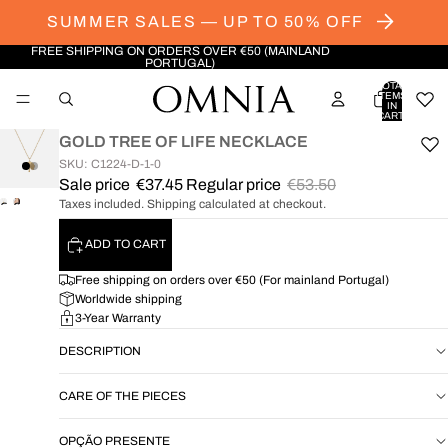
SUMMER SALES — UP TO 50% OFF
FREE SHIPPING ON ORDERS OVER €50 (MAINLAND
PORTUGAL)
TOTAL
ITEMS
IN
CART:
0
GOLD TREE OF LIFE NECKLACE
SKU: C1224-D-1-0
Sale price
€37.45
Regular price
€53.50
Taxes included. Shipping calculated at checkout.
OPEN
OPEN
IMAGE
IMAGE
ADD TO CART
IN
IN
FULL
FULL
Free shipping on orders over €50 (For mainland Portugal)
SCREEN
SCREEN
Worldwide shipping
3-Year Warranty
DESCRIPTION
CARE OF THE PIECES
OPÇÃO PRESENTE