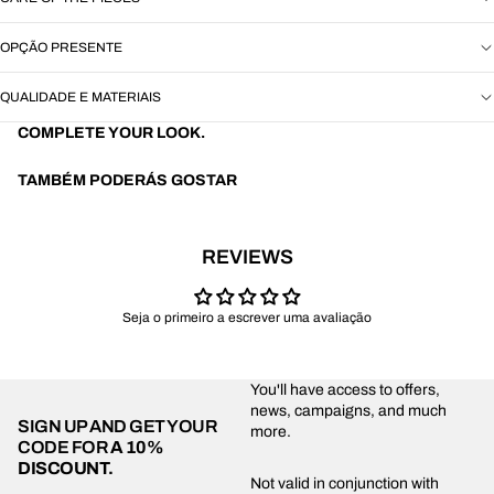
OPÇÃO PRESENTE
QUALIDADE E MATERIAIS
COMPLETE YOUR LOOK.
TAMBÉM PODERÁS GOSTAR
REVIEWS
Seja o primeiro a escrever uma avaliação
You'll have access to offers,
news, campaigns, and much
SIGN UP AND GET YOUR
more.
CODE FOR
A 10%
DISCOUNT.
Privacy policy
Not valid in conjunction with