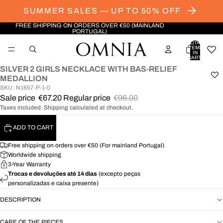
SUMMER SALES — UP TO 50% OFF
FREE SHIPPING ON ORDERS OVER €50 (MAINLAND
PORTUGAL)
TOTAL
ITEMS
IN
CART:
0
SILVER 2 GIRLS NECKLACE WITH BAS-RELIEF
OPEN
MEDALLION
IMAGE
SKU: N1657-P-1-0
IN
Sale price
€67.20
Regular price
€96.00
FULL
Taxes included. Shipping calculated at checkout.
SCREEN
ADD TO CART
Free shipping on orders over €50 (For mainland Portugal)
Worldwide shipping
3-Year Warranty
Trocas e devoluções até 14 dias
(excepto peças
personalizadas e caixa presente)
DESCRIPTION
CARE OF THE PIECES