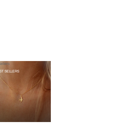
ellers
ST SELLERS