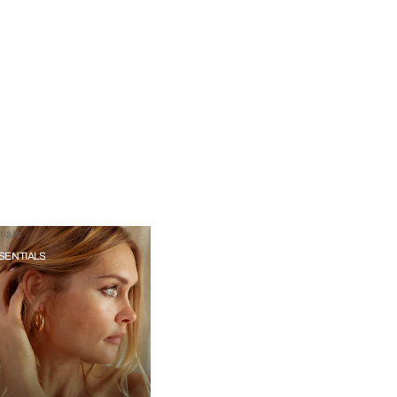
ials
SENTIALS