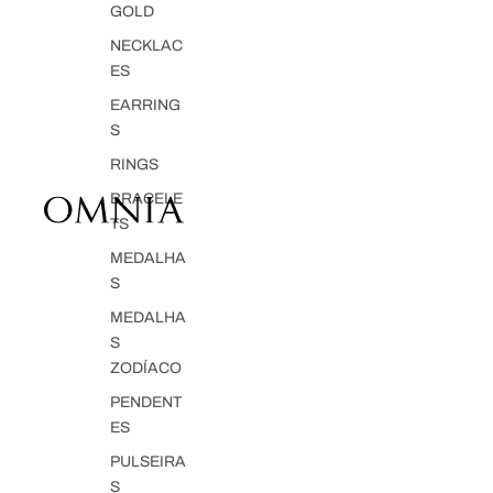
GOLD
NECKLAC
ES
EARRING
S
RINGS
BRACELE
TS
MEDALHA
S
MEDALHA
S
ZODÍACO
PENDENT
ES
PULSEIRA
S