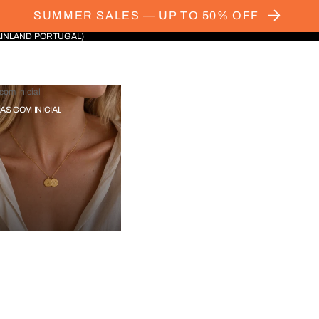
SUMMER SALES — UP TO 50% OFF
AINLAND PORTUGAL)
com Inicial
IAS COM INICIAL