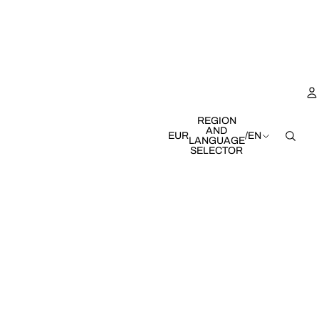
REGION
AND
EUR
/
EN
LANGUAGE
SELECTOR