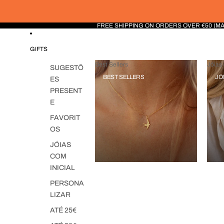
FREE SHIPPING ON ORDERS OVER €50 (M
GIFTS
Best Sellers
Jóias 
SUGESTÕ
BEST SELLERS
JÓ
ES
PRESENT
E
FAVORIT
OS
JÓIAS
COM
INICIAL
PERSONA
LIZAR
ATÉ 25€