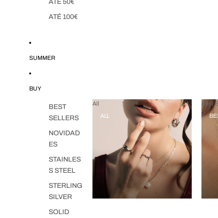
ATÉ 50€
ATÉ 100€
SUMMER
BUY
All
Best S
BEST
ALL
BE
SELLERS
NOVIDAD
ES
STAINLES
S STEEL
STERLING
SILVER
SOLID