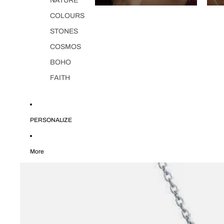
NATURE
COLOURS
STONES
COSMOS
BOHO
FAITH
PERSONALIZE
More