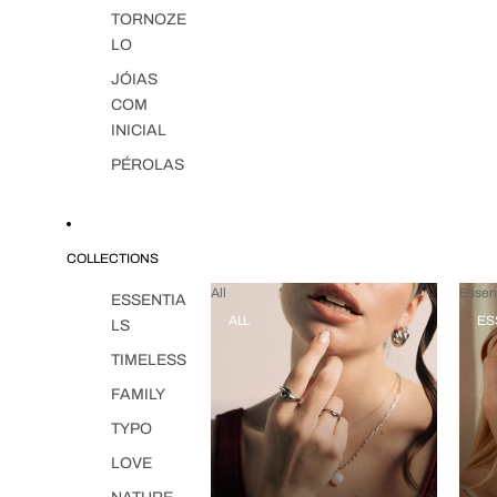
TORNOZE
LO
JÓIAS
COM
INICIAL
PÉROLAS
COLLECTIONS
All
Essent
ESSENTIA
ALL
ES
LS
TIMELESS
FAMILY
TYPO
LOVE