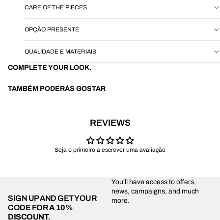
CARE OF THE PIECES
OPÇÃO PRESENTE
QUALIDADE E MATERIAIS
COMPLETE YOUR LOOK.
TAMBÉM PODERÁS GOSTAR
REVIEWS
Seja o primeiro a escrever uma avaliação
You'll have access to offers,
news, campaigns, and much
SIGN UP AND GET YOUR
more.
CODE FOR
A 10%
DISCOUNT.