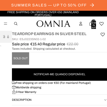
SUMMER SALES — UP TO 50% OFF
FREE SHIPPING ON ORDERS OVER €50 (MAINLAND
PORTUGAL)
TOTAL
ITEMS
IN
CART:
0
TEARDROP EARRINGS IN SILVER STEEL
SKU: ESJ0223SN02-1-02
Sale price
€15.40
Regular price
€22.00
OPEN
Taxes included. Shipping calculated at checkout.
IMAGE
IN
SOLD OUT
FULL
SCREEN
NOTIFICAR-ME QUANDO DISPONÍVEL
Free shipping on orders over €50 (For mainland Portugal)
Worldwide shipping
3-Year Warranty
DESCRIPTION