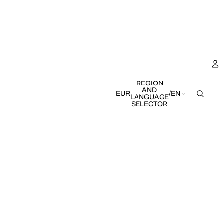
REGION
AND
EUR
/
EN
LANGUAGE
SELECTOR