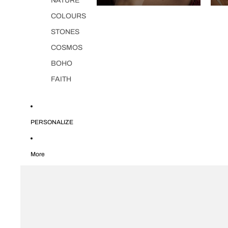
NATURE
COLOURS
STONES
COSMOS
BOHO
FAITH
PERSONALIZE
More