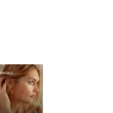
ials
SENTIALS