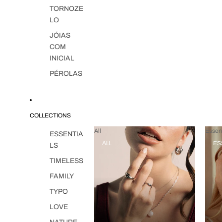
TORNOZE
LO
JÓIAS
COM
INICIAL
PÉROLAS
COLLECTIONS
All
Essent
ESSENTIA
ALL
ES
LS
TIMELESS
FAMILY
TYPO
LOVE