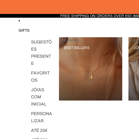
FREE SHIPPING ON ORDERS OVER €50 (M
GIFTS
Best Sellers
Jóias 
SUGESTÕ
BEST SELLERS
JÓ
ES
PRESENT
E
FAVORIT
OS
JÓIAS
COM
INICIAL
PERSONA
LIZAR
ATÉ 25€