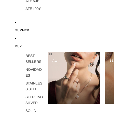
ATÉ 50€
ATÉ 100€
SUMMER
BUY
All
Best S
BEST
ALL
BE
SELLERS
NOVIDAD
ES
STAINLES
S STEEL
STERLING
SILVER
SOLID