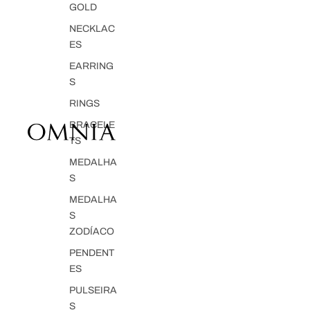
GOLD
NECKLAC
ES
EARRING
S
RINGS
BRACELE
TS
MEDALHA
S
MEDALHA
S
ZODÍACO
PENDENT
ES
PULSEIRA
S