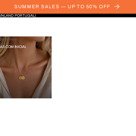
SUMMER SALES — UP TO 50% OFF
AINLAND PORTUGAL)
com Inicial
IAS COM INICIAL