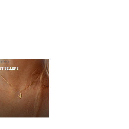
ellers
ST SELLERS